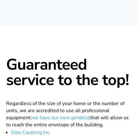
Guaranteed
service to the top!
Regardless of the size of your home or the number of
units, we are accredited to use all professional
equipment
(we have our own gondola)
that will allow us
to reach the entire envelope of the building.
Elite Caulking Inc.