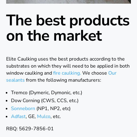
The best products
on the market
Elite Caulking uses the best products according to the
substrates on which they will need to be applied in both
window caulking and
fire caulking.
We choose
Our
sealants
from the following manufacturers:
Tremco (Dymeric, Dymonic, etc.)
Dow Corning (CWS, CCS, etc.)
Sonneborn
(NP1, NP2, etc)
Adfast
, GE,
Mulco
, etc.
RBQ: 5629-7856-01