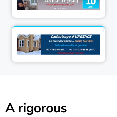
A rigorous