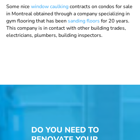
Some nice
window caulking
contracts
on condos for sale
in Montreal obtained through a company specializing in
gym flooring that has been
sanding floors
for 20 years.
This company is in contact with other building trades,
electricians, plumbers, building inspectors.
DO YOU NEED TO
RENOVATE YOUR