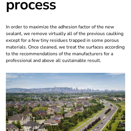
process
In order to maximize the adhesion factor of the new
sealant, we remove virtually all of the previous caulking
except for a few tiny residues trapped in some porous
materials. Once cleaned, we treat the surfaces according
to the recommendations of the manufacturers for a
professional and above all sustainable result.