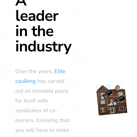
A
leader
in the
industry
Over the years,
Elite
caulking
has carved
out an enviable place
for itself with
syndicates of co-
owners. Knowing that
you will have to make