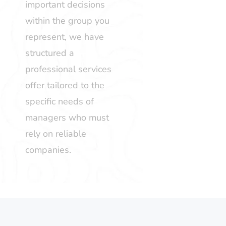
important decisions
within the group you
represent, we have
structured a
professional services
offer tailored to the
specific needs of
managers who must
rely on reliable
companies.