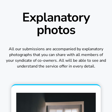
Explanatory
photos
All our submissions are accompanied by explanatory
photographs that you can share with all members of
your syndicate of co-owners. All will be able to see and
understand the service offer in every detail.