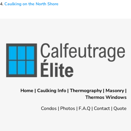
Caulking on the North Shore
Home
|
Caulking Info
|
Thermography
|
Masonry
|
Thermos Windows
Condos
|
Photos
|
F.A.Q
|
Contact
|
Quote