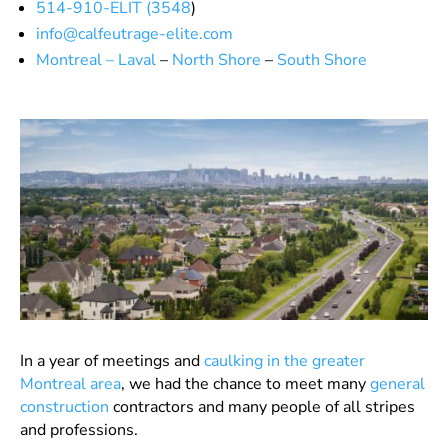
514-910-ELIT (3548
)
info@calfeutrage-elite.com
Montreal – Laval
–
North Shore
–
South Shore
In a year of meetings and
caulking in the greater
Montreal area
, we had the chance to meet many
general
construction
contractors and many people of all stripes
and professions.