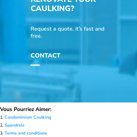
CAULKING?
Request a quote, it’s fast and
free.
CONTACT
Vous Pourriez Aimer:
Condominium Caulking
Spandrels
Terms and conditions