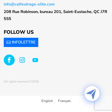
info@calfeutrage-elite.com
208 Rue Robinson, bureau 201, Saint-Eustache, QC J7R
5S5
FOLLOW US
INFOLETTRE
All rights reserved ©2026
English
Français