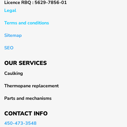
Licence RBQ : 5629-7856-01
Legal
Terms and conditions
Sitemap
SEO
OUR SERVICES
Caulking
Thermopane replacement
Parts and mechanisms
CONTACT INFO
450-473-3548