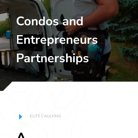
Player
Condos and
Entrepreneurs
Partnerships
E
ELITE CAULKING