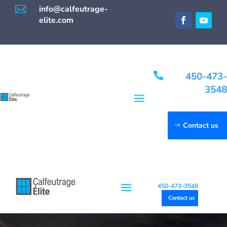

info@calfeutrage-
elite.com

450-473-
3548
Contact us
450-473-3548
Contact us