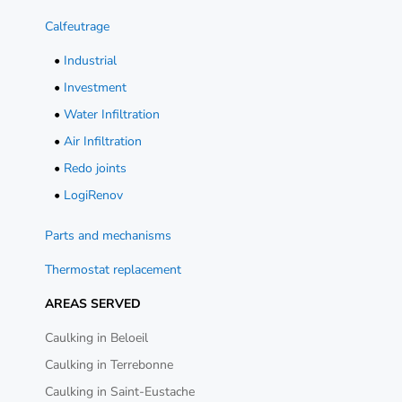
Calfeutrage
•
Industrial
•
Investment
•
Water Infiltration
•
Air Infiltration
•
Redo joints
•
LogiRenov
Parts and mechanisms
Thermostat replacement
AREAS SERVED
Caulking in Beloeil
Caulking in Terrebonne
Caulking in Saint-Eustache