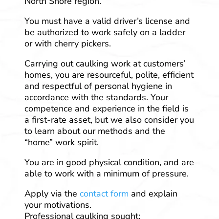
North Shore region.
You must have a valid driver’s license and
be authorized to work safely on a ladder
or with cherry pickers.
Carrying out caulking work at customers’
homes, you are resourceful, polite, efficient
and respectful of personal hygiene in
accordance with the standards. Your
competence and experience in the field is
a first-rate asset, but we also consider you
to learn about our methods and the
“home” work spirit.
You are in good physical condition, and are
able to work with a minimum of pressure.
Apply via the
contact form
and explain
your motivations.
Professional caulking sought: