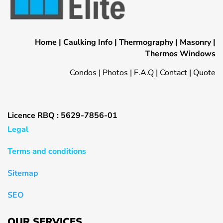
Home
|
Caulking Info
|
Thermography
|
Masonry
|
Thermos Windows
Condos
|
Photos
|
F.A.Q
|
Contact
|
Quote
Licence RBQ : 5629-7856-01
Legal
Terms and conditions
Sitemap
SEO
OUR SERVICES