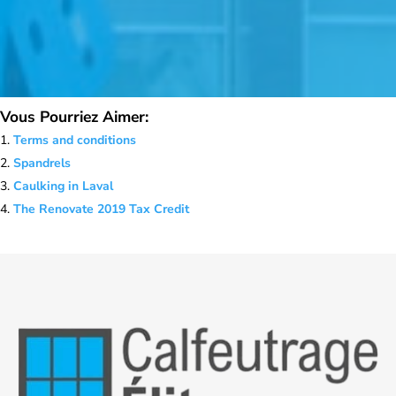
Vous Pourriez Aimer:
Terms and conditions
Spandrels
Caulking in Laval
The Renovate 2019 Tax Credit