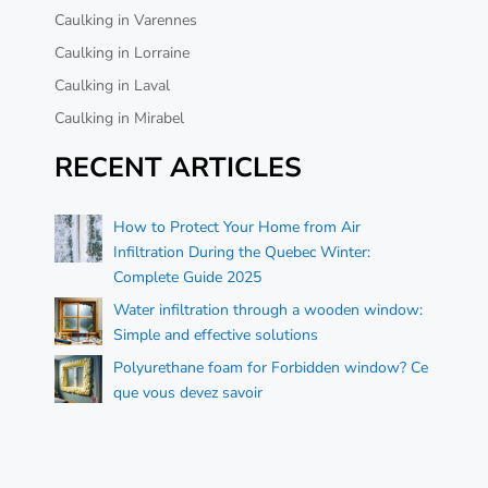
Caulking in Varennes
Caulking in Lorraine
Caulking in Laval
Caulking in Mirabel
RECENT ARTICLES
How to Protect Your Home from Air
Infiltration During the Quebec Winter:
Complete Guide 2025
Water infiltration through a wooden window:
Simple and effective solutions
Polyurethane foam for Forbidden window? Ce
que vous devez savoir