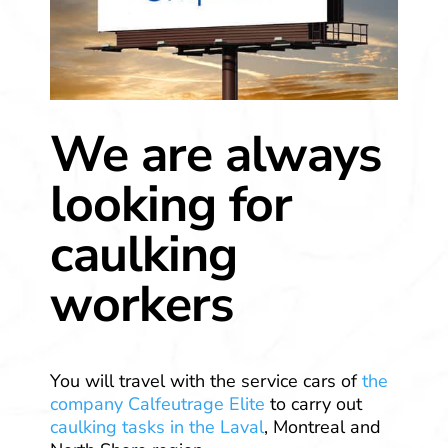
We are always
looking for
caulking
workers
You will travel with the service cars of
the
company Calfeutrage Elite
to carry out
caulking tasks in the Laval
, Montreal and