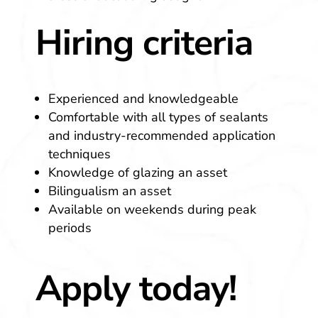
Hiring criteria
Experienced and knowledgeable
Comfortable with all types of sealants
and industry-recommended application
techniques
Knowledge of glazing an asset
Bilingualism an asset
Available on weekends during peak
periods
Apply today!