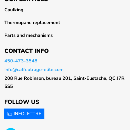
Caulking
Thermopane replacement
Parts and mechanisms
CONTACT INFO
450-473-3548
info@calfeutrage-elite.com
208 Rue Robinson, bureau 201, Saint-Eustache, QC J7R
5S5
FOLLOW US
INFOLETTRE