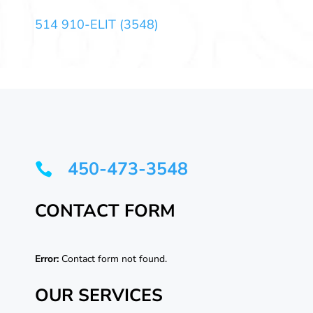
514 910-ELIT (3548)
450-473-3548

CONTACT FORM
Error:
Contact form not found.
OUR SERVICES