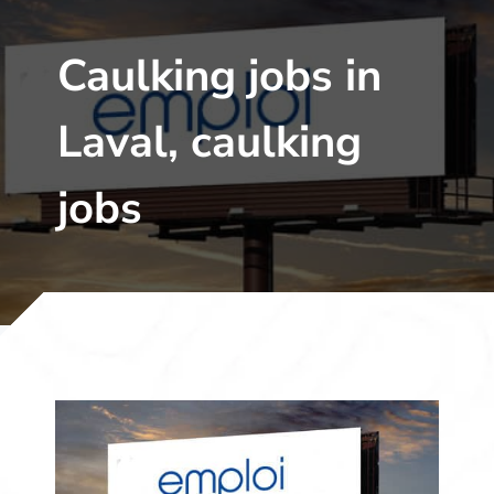
Caulking jobs in
Laval, caulking
jobs