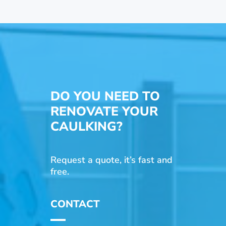
DO YOU NEED TO
RENOVATE YOUR
CAULKING?
Request a quote, it’s fast and
free.
CONTACT