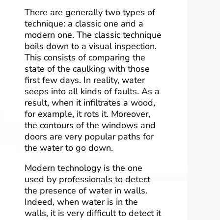
There are generally two types of
technique: a classic one and a
modern one. The classic technique
boils down to a visual inspection.
This consists of comparing the
state of the caulking with those
first few days. In reality, water
seeps into all kinds of faults. As a
result, when it infiltrates a wood,
for example, it rots it. Moreover,
the contours of the windows and
doors are very popular paths for
the water to go down.
Modern technology is the one
used by professionals to detect
the presence of water in walls.
Indeed, when water is in the
walls, it is very difficult to detect it