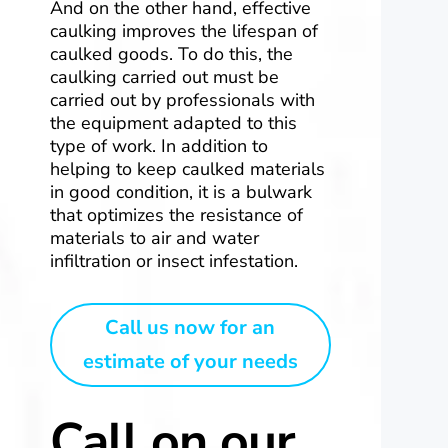
And on the other hand, effective
caulking improves the lifespan of
caulked goods. To do this, the
caulking carried out must be
carried out by professionals with
the equipment adapted to this
type of work. In addition to
helping to keep caulked materials
in good condition, it is a bulwark
that optimizes the resistance of
materials to air and water
infiltration or insect infestation.
Call us now for an
estimate of your needs
Call on our