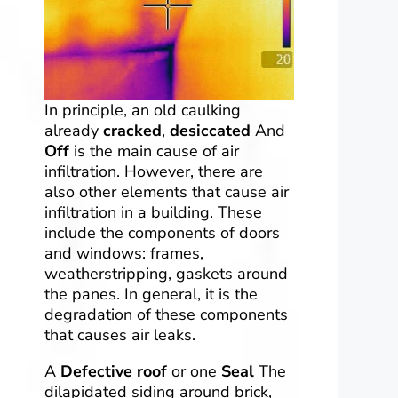
In principle, an old caulking
already
cracked
,
desiccated
And
Off
is the main cause of air
infiltration. However, there are
also other elements that cause air
infiltration in a building. These
include the components of doors
and windows: frames,
weatherstripping, gaskets around
the panes. In general, it is the
degradation of these components
that causes air leaks.
A
Defective roof
or one
Seal
The
dilapidated siding around brick,