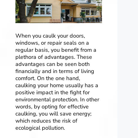
When you caulk your doors,
windows, or repair seals on a
regular basis, you benefit from a
plethora of advantages. These
advantages can be seen both
financially and in terms of living
comfort. On the one hand,
caulking your home usually has a
positive impact in the fight for
environmental protection. In other
words, by opting for effective
caulking, you will save energy;
which reduces the risk of
ecological pollution.