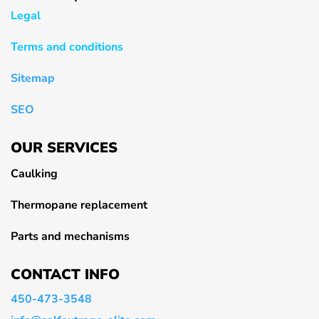
Legal
Terms and conditions
Sitemap
SEO
OUR SERVICES
Caulking
Thermopane replacement
Parts and mechanisms
CONTACT INFO
450-473-3548