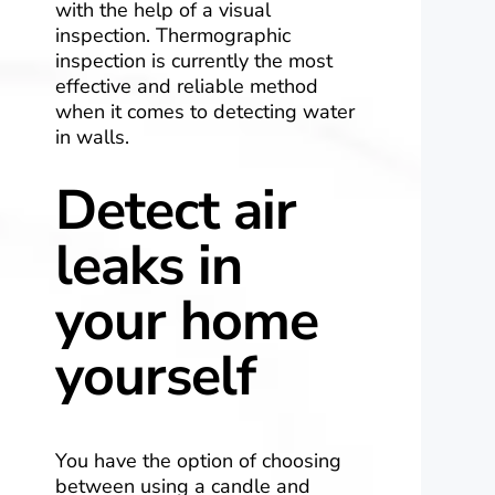
with the help of a visual
inspection. Thermographic
inspection is currently the most
effective and reliable method
when it comes to detecting water
in walls.
Detect air
leaks in
your home
yourself
You have the option of choosing
between using a candle and