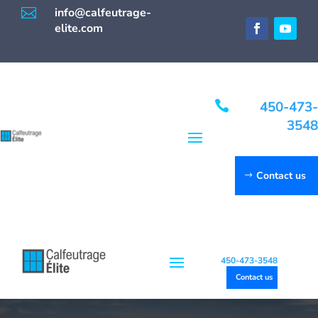

info@calfeutrage-
elite.com

450-473-
3548
Contact us
450-473-3548
Contact us