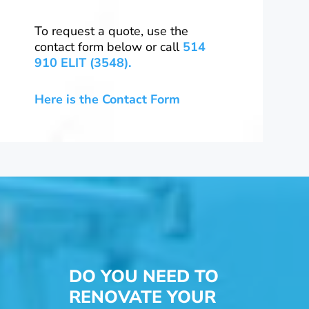
To request a quote, use the
contact form below or call
514
910 ELIT (3548).
Here is the Contact Form
DO YOU NEED TO
RENOVATE YOUR