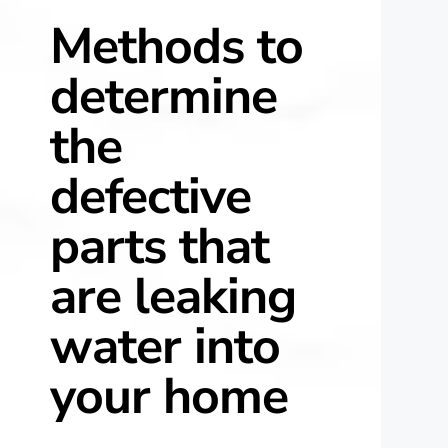
Methods to
determine
the
defective
parts that
are leaking
water into
your home