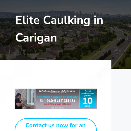
Elite Caulking in
Carigan
Contact us now for an