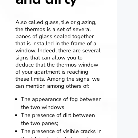
Also called glass, tile or glazing,
the thermos is a set of several
panes of glass sealed together
that is installed in the frame of a
window. Indeed, there are several
signs that can allow you to
deduce that the thermos window
of your apartment is reaching
these limits. Among the signs, we
can mention among others of:
The appearance of fog between
the two windows;
The presence of dirt between
the two panes;
The presence of visible cracks in