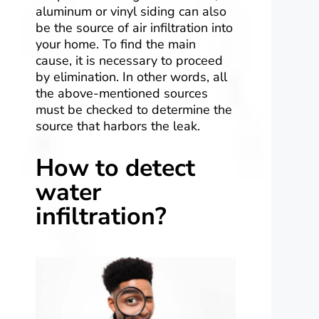
aluminum or vinyl siding can also
be the source of air infiltration into
your home. To find the main
cause, it is necessary to proceed
by elimination. In other words, all
the above-mentioned sources
must be checked to determine the
source that harbors the leak.
How to detect
water
infiltration?