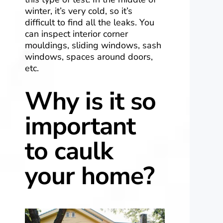
winter, it’s very cold, so it’s
difficult to find all the leaks. You
can inspect interior corner
mouldings, sliding windows, sash
windows, spaces around doors,
etc.
Why is it so
important
to caulk
your home?