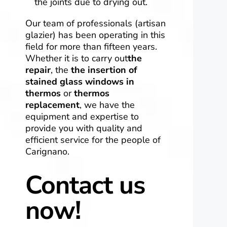
the joints due to drying out.
Our team of professionals (artisan
glazier) has been operating in this
field for more than fifteen years.
Whether it is to carry out
the
repair
, the
the
insertion of
stained glass windows in
thermos
or
thermos
replacement
, we have the
equipment and expertise to
provide you with quality and
efficient service for the people of
Carignano.
Contact us
now!