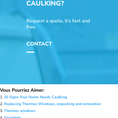
CAULKING?
Request a quote, it’s fast and
free.
CONTACT
Vous Pourriez Aimer:
10 Signs Your Home Needs Caulking
Replacing Thermos Windows, unpacking and renovation
Thermos windows
Spandrels