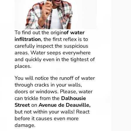
To find out the origin
of water
infiltration
, the first reflex is to
carefully inspect the suspicious
areas. Water seeps everywhere
and quickly even in the tightest of
places.
You will notice the runoff of water
through cracks in your walls,
doors or windows. Please, water
can trickle from the
Dalhousie
Street
on
Avenue de Deauville,
but not within your walls! React
before it causes even more
damage.