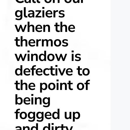
glaziers
when the
thermos
window is
defective to
the point of
being
fogged up
and dirty