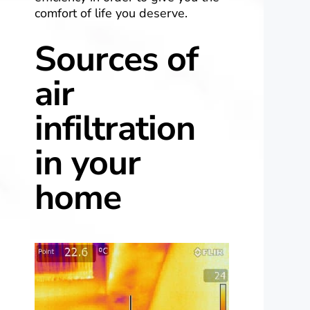
comfort of life you deserve.
Sources of
air
infiltration
in your
home