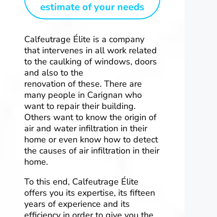
estimate of your needs
Calfeutrage Élite is a company
that intervenes in all work related
to the caulking of windows, doors
and also to the
renovation of these. There are
many people in Carignan who
want to repair their building.
Others want to know the origin of
air and water infiltration in their
home or even know how to detect
the causes of air infiltration in their
home.
To this end, Calfeutrage Élite
offers you its expertise, its fifteen
years of experience and its
efficiency in order to give you the