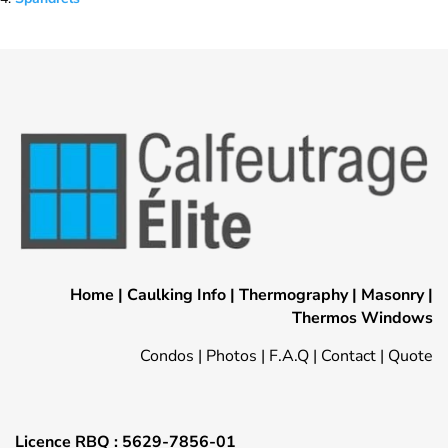
Home
|
Caulking Info
|
Thermography
|
Masonry
|
Thermos Windows
Condos
|
Photos
|
F.A.Q
|
Contact
|
Quote
Licence RBQ : 5629-7856-01