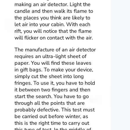
making an air detector. Light the
candle and then walk its flame to
the places you think are likely to
let air into your cabin. With each
rift, you will notice that the flame
will flicker on contact with the air.
The manufacture of an air detector
requires an ultra-light sheet of
paper. You will find these leaves
in gift bags. To make your device,
simply cut the sheet into long
fringes. To use it, you have to hold
it between two fingers and then
start the search. You have to go
through all the points that are
probably defective. This test must
be carried out before winter, as
this is the right time to carry out
this type of test. In the middle of