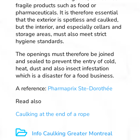
fragile products such as food or
pharmaceuticals. It is therefore essential
that the exterior is spotless and caulked,
but the interior, and especially cellars and
storage areas, must also meet strict
hygiene standards.
The openings must therefore be joined
and sealed to prevent the entry of cold,
heat, dust and also insect infestation
which is a disaster for a food business.
A reference:
Pharmaprix Ste-Dorothée
Read also
Caulking at the end of a rope

Info Caulking Greater Montreal