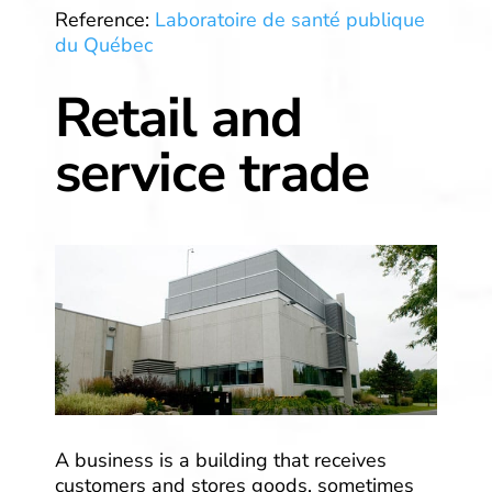
Reference:
Laboratoire de santé publique
du Québec
Retail and
service trade
A business is a building that receives
customers and stores goods, sometimes