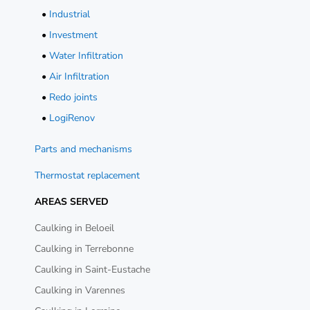
•
Industrial
•
Investment
•
Water Infiltration
•
Air Infiltration
•
Redo joints
•
LogiRenov
Parts and mechanisms
Thermostat replacement
AREAS SERVED
Caulking in Beloeil
Caulking in Terrebonne
Caulking in Saint-Eustache
Caulking in Varennes