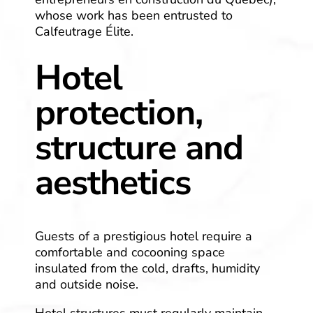
whose work has been entrusted to
Calfeutrage Élite.
Hotel
protection,
structure and
aesthetics
Guests of a prestigious hotel require a
comfortable and cocooning space
insulated from the cold, drafts, humidity
and outside noise.
Hotel structures must regularly maintain