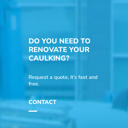
DO YOU NEED TO
RENOVATE YOUR
CAULKING?
Request a quote, it’s fast and
free.
CONTACT