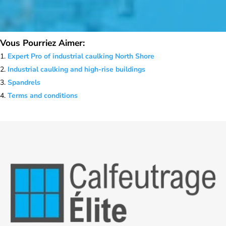
Vous Pourriez Aimer:
Expert Pro of industrial caulking North Shore
Industrial caulking and high-rise buildings
Spandrels
Terms and conditions