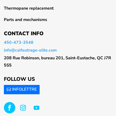
Thermopane replacement
Parts and mechanisms
CONTACT INFO
450-473-3548
info@calfeutrage-elite.com
208 Rue Robinson, bureau 201, Saint-Eustache, QC J7R
5S5
FOLLOW US
INFOLETTRE