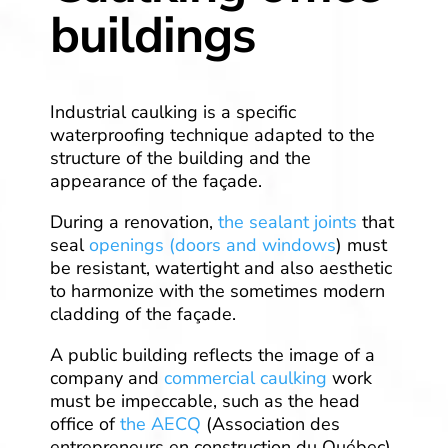
buildings
Industrial caulking is a specific
waterproofing technique adapted to the
structure of the building and the
appearance of the façade.
During a renovation,
the sealant joints
that
seal
openings (doors and windows
) must
be resistant, watertight and also aesthetic
to harmonize with the sometimes modern
cladding of the façade.
A public building reflects the image of a
company and
commercial caulking
work
must be impeccable, such as the head
office of
the AECQ
(Association des
entrepreneurs en construction du Québec),