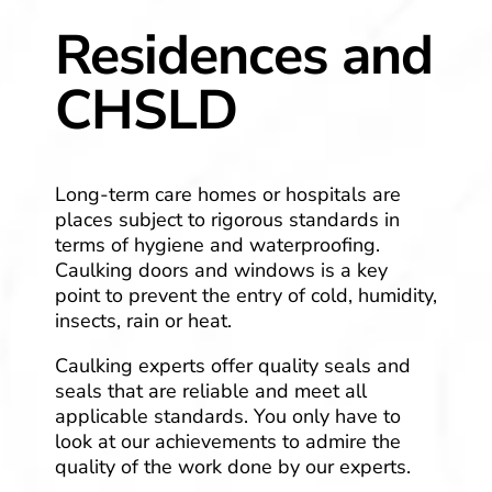
Residences and
CHSLD
Long-term care homes or hospitals are
places subject to rigorous standards in
terms of hygiene and waterproofing.
Caulking doors and windows is a key
point to prevent the entry of cold, humidity,
insects, rain or heat.
Caulking experts offer quality seals and
seals that are reliable and meet all
applicable standards. You only have to
look at our achievements to admire the
quality of the work done by our experts.