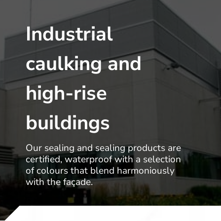
Industrial
caulking and
high-rise
buildings
Our sealing and sealing products are
certified, waterproof with a selection
of colours that blend harmoniously
with the façade.