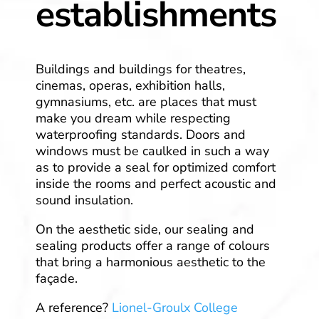
establishments
Buildings and buildings for theatres,
cinemas, operas, exhibition halls,
gymnasiums, etc. are places that must
make you dream while respecting
waterproofing standards. Doors and
windows must be caulked in such a way
as to provide a seal for optimized comfort
inside the rooms and perfect acoustic and
sound insulation.
On the aesthetic side, our sealing and
sealing products offer a range of colours
that bring a harmonious aesthetic to the
façade.
A reference?
Lionel-Groulx College