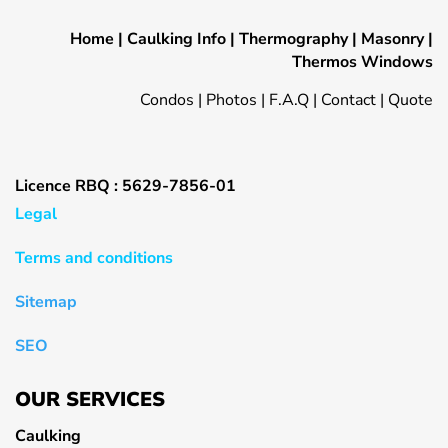
Home
|
Caulking Info
|
Thermography
|
Masonry
|
Thermos Windows
Condos
|
Photos
|
F.A.Q
|
Contact
|
Quote
Licence RBQ : 5629-7856-01
Legal
Terms and conditions
Sitemap
SEO
OUR SERVICES
Caulking