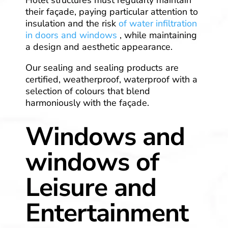
their façade, paying particular attention to
insulation and the risk
of water infiltration
in doors and windows
, while maintaining
a design and aesthetic appearance.
Our sealing and sealing products are
certified, weatherproof, waterproof with a
selection of colours that blend
harmoniously with the façade.
Windows and
windows of
Leisure and
Entertainment