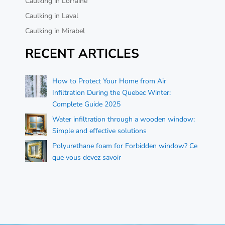
Caulking in Lorraine
Caulking in Laval
Caulking in Mirabel
RECENT ARTICLES
How to Protect Your Home from Air
Infiltration During the Quebec Winter:
Complete Guide 2025
Water infiltration through a wooden window:
Simple and effective solutions
Polyurethane foam for Forbidden window? Ce
que vous devez savoir