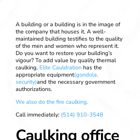
A building or a building is in the image of
the company that houses it. A well-
maintained building testifies to the quality
of the men and women who represent it.
Do you want to restore your building’s
vigour? To add value by quality thermal
caulking.
Elite Cauldration
has the
appropriate equipment
(gondola,
security)
and the necessary government
authorizations.
We also do the fire caulking.
Call immediately:
(514) 910-3548
Caulking office