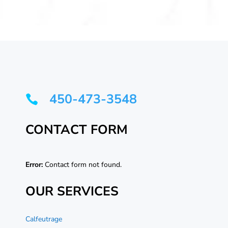
450-473-3548

CONTACT FORM
Error:
Contact form not found.
OUR SERVICES
Calfeutrage