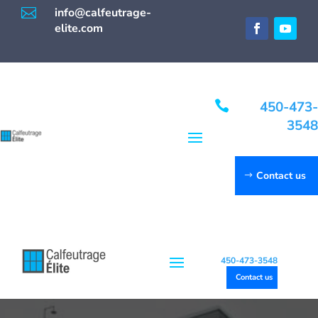

info@calfeutrage-
elite.com

450-473-
3548
Contact us
450-473-3548
Contact us