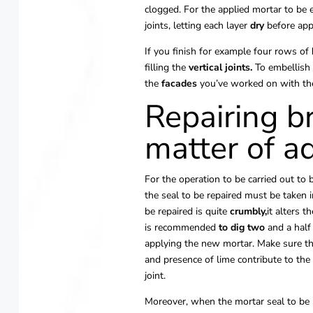
clogged. For the applied mortar to be ef
joints, letting each layer
dry
before app
If you finish for example four rows of
filling the
vertical
joints.
To embellish 
the
facades
you’ve worked on with the
Repairing br
matter of a
For the operation to be carried out to b
the seal to be repaired must be taken 
be repaired is quite
crumbly,
it alters t
is recommended
to dig two
and a half
applying the new mortar. Make sure th
and presence of lime contribute to the
joint.
Moreover, when the mortar seal to be r