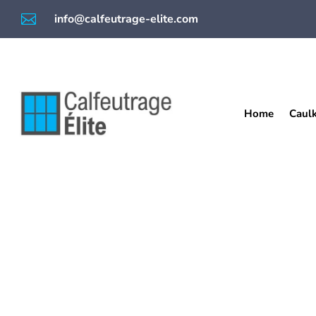

info@calfeutrage-elite.com
Home
Caul