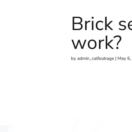
Brick s
work?
by
admin_calfeutrage
May 6,