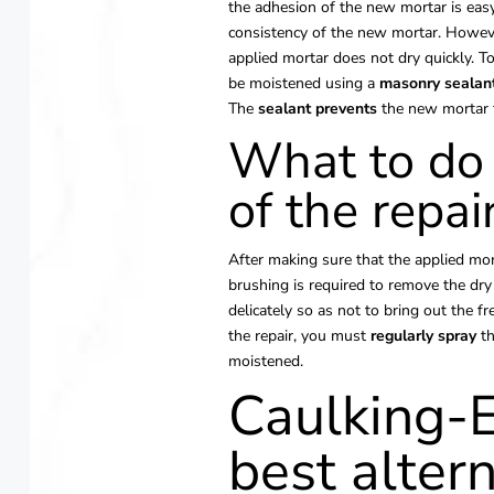
the adhesion of the new mortar is easy
consistency of the new mortar. Howev
applied mortar does not dry quickly. To 
be moistened using a
masonry
sealan
The
sealant prevents
the new mortar f
What to do 
of the repai
After making sure that the applied mort
brushing is required to remove the dry
delicately so as not to bring out the f
the repair, you must
regularly
spray
th
moistened.
Caulking-E
best altern