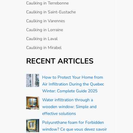
Caulking in Terrebonne
Caulking in Saint-Eustache
Caulking in Varennes
Caulking in Lorraine
Caulking in Laval
Caulking in Mirabel
RECENT ARTICLES
How to Protect Your Home from
Air Infiltration During the Quebec
Winter: Complete Guide 2025
Water infiltration through a
wooden window: Simple and
effective solutions
Polyurethane foam for Forbidden
window? Ce que vous devez savoir