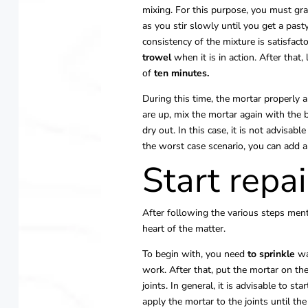
mixing. For this purpose, you must gr
as you stir slowly until you get a past
consistency of the mixture is satisfact
trowel
when it is in action. After that,
of
ten minutes.
During this time, the mortar properly
are up, mix the mortar again with the 
dry out. In this case, it is not advisabl
the worst case scenario, you can add a
Start repai
After following the various steps ment
heart of the matter.
To begin with, you need
to sprinkle
wa
work. After that, put the mortar on the
joints. In general, it is advisable to st
apply the mortar to the joints until th