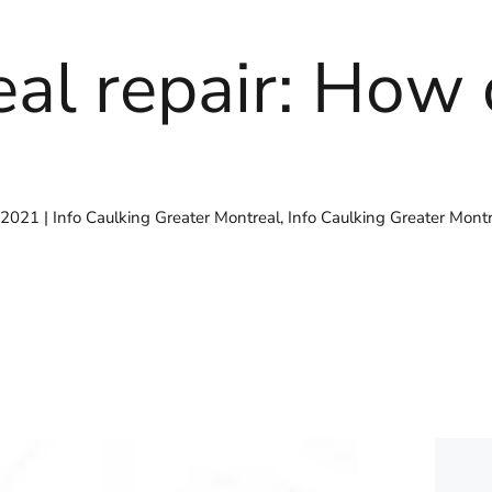
eal repair: How 
 2021
Info Caulking Greater Montreal
,
Info Caulking Greater Mont