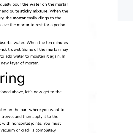
adually pour
the water
on the
mortar
y and quite
sticky
mixture.
When the
ory, the
mortar
easily clings to the
 leave the mortar to rest for a period
 absorbs water. When the ten minutes
brick trowel. Some of the
mortar
may
e to add water to moisten it again. In
 new layer of mortar.
ring
ioned above, let’s now get to the
ter on the part where you want to
 trowel and then apply it to the
art with horizontal joints. You must
e vacuum or crack is completely