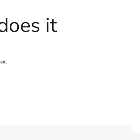
does it
real