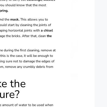
, you should know that the most
pring.
nd the
mask.
This allows you to
uld start by cleaning the joints of
aping horizontal joints with
a chisel
ge the bricks. After that, clean
the
e during the first cleaning, remove at
 this is the case, it will be enough to
aking sure not to damage the edges of
room, remove any crumbly debris from
e the
ure?
the amount of water to be used when