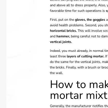
and above all to dress properly. Also
favorable time for such operations is
s
First, put on the
gloves,
the goggles
a
avoid health problems. Second, you sho
horizontal bricks.
This will involve scr
and
hammer,
being careful not to dama
vertical joints.
Indeed, you must already, in normal tim
least three
layers of cutting mortar.
If
do the same for the vertical joints, m
the bricks. Finally, with a brush or b
the wall.
How to mak
mortar mixt
Generally, the manufacturer notifies 