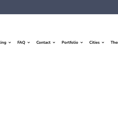
king
FAQ
Contact
Portfolio
Cities
The