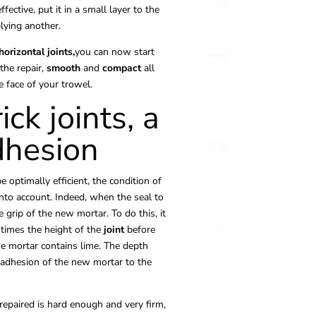
fective, put it in a small layer to the
lying another.
horizontal joints,
you can now start
the repair,
smooth
and
compact
all
 face of your trowel.
ick joints, a
dhesion
e optimally efficient, the condition of
into account. Indeed, when the seal to
he grip of the new mortar. To do this, it
 times the height of the
joint
before
e mortar contains lime. The depth
 adhesion of the new mortar to the
epaired is hard enough and very firm,