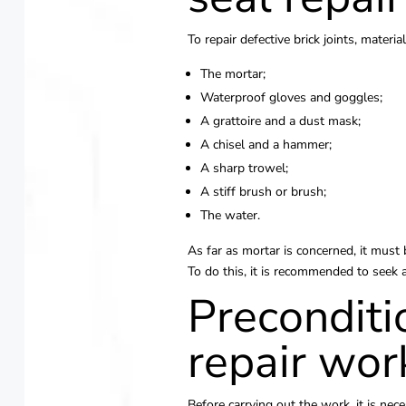
To repair defective brick joints, materia
The mortar;
Waterproof gloves and goggles;
A grattoire and a dust mask;
A chisel and a hammer;
A sharp trowel;
A stiff brush or brush;
The water.
As far as mortar is concerned, it must b
To do this, it is recommended to seek 
Preconditi
repair wor
Before carrying out the work, it is nec