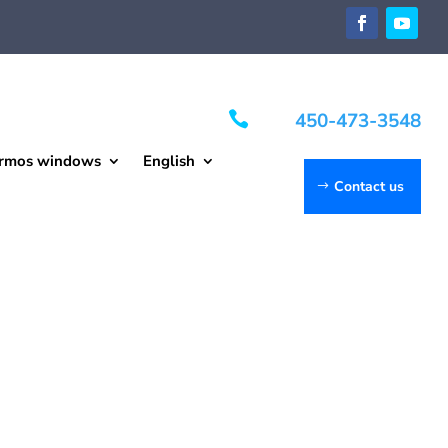

450-473-3548
rmos windows
English
Contact us