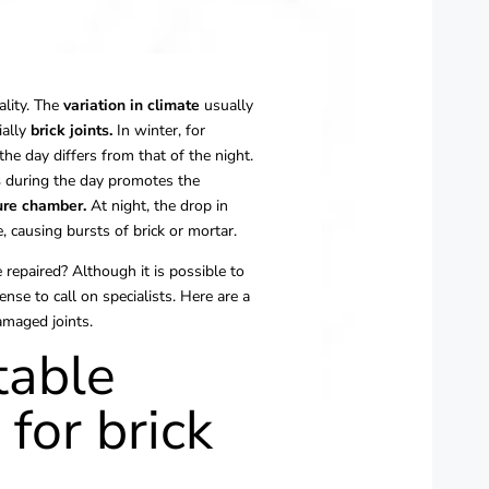
ality. The
variation in climate
usually
ially
brick joints.
In winter, for
he day differs from that of the night.
s
during the day promotes the
re chamber.
At night, the drop in
 causing bursts of brick or mortar.
e repaired? Although it is possible to
nse to call on specialists. Here are a
amaged joints.
table
for brick