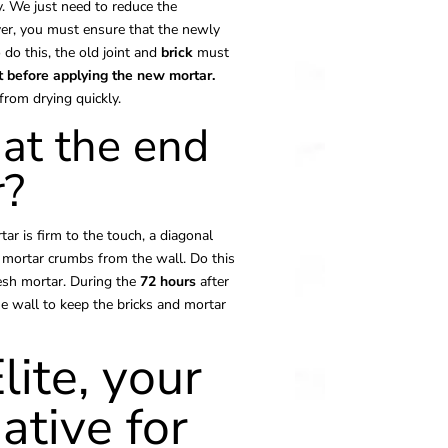
. We just need to reduce the
er, you must ensure that the newly
do this, the old joint and
brick
must
t before
applying
the new mortar.
rom drying quickly.
at the end
r?
ar is firm to the touch, a diagonal
 mortar crumbs from the wall. Do this
resh mortar. During the
72 hours
after
e wall to keep the bricks and mortar
lite, your
ative for