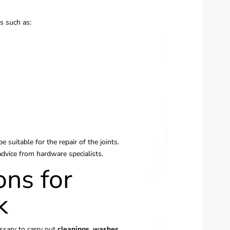
ls such as:
e suitable for the repair of the joints.
advice from hardware specialists.
ons for
k
essary to carry out
cleanings,
washes