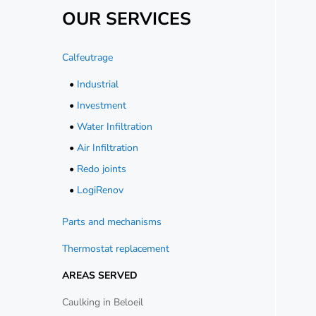
OUR SERVICES
Calfeutrage
•
Industrial
•
Investment
•
Water Infiltration
•
Air Infiltration
•
Redo joints
•
LogiRenov
Parts and mechanisms
Thermostat replacement
AREAS SERVED
Caulking in Beloeil