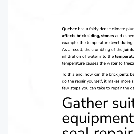
Quebec
has a fairly dense climate plur
affects brick siding,
stones
and espec
example, the temperature level during t
As a result, the crumbling of the
joint
infiltration of water into the
temperatu
temperature causes the water to freeze,
To this end, how can the brick joints b
do the repair yourself, it makes more se
few steps you can take to repair the d
Gather sui
equipment 
seal repair