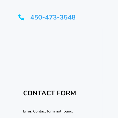
450-473-3548

CONTACT FORM
Error:
Contact form not found.