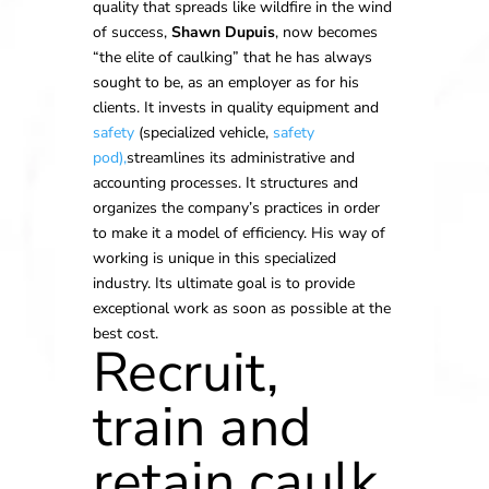
quality that spreads like wildfire in the wind
of success,
Shawn Dupuis
, now becomes
“the elite of caulking” that he has always
sought to be, as an employer as for his
clients. It invests in quality equipment and
safety
(specialized vehicle,
safety
pod),
streamlines its administrative and
accounting processes. It structures and
organizes the company’s practices in order
to make it a model of efficiency. His way of
working is unique in this specialized
industry. Its ultimate goal is to provide
exceptional work as soon as possible at the
best cost.
Recruit,
train and
retain caulk