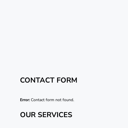
CONTACT FORM
Error:
Contact form not found.
OUR SERVICES