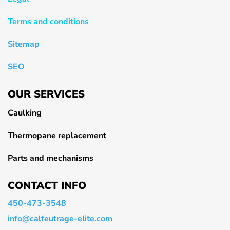
Terms and conditions
Sitemap
SEO
OUR SERVICES
Caulking
Thermopane replacement
Parts and mechanisms
CONTACT INFO
450-473-3548
info@calfeutrage-elite.com