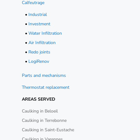
Calfeutrage
•
Industrial
•
Investment
•
Water Infiltration
•
Air Infiltration
•
Redo joints
•
LogiRenov
Parts and mechanisms
Thermostat replacement
AREAS SERVED
Caulking in Beloeil
Caulking in Terrebonne
Caulking in Saint-Eustache
Caulking in Varennes