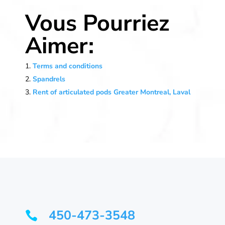
Vous Pourriez
Aimer:
Terms and conditions
Spandrels
Rent of articulated pods Greater Montreal, Laval
450-473-3548
