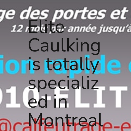
Elite
Caulking
is totally
specializ
ed in
Montreal