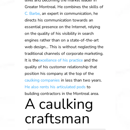
level and becoming the market leader in
Greater Montreal. He combines the skills of
C. Barbe
, an expert in communication, he
directs his communication towards an
essential presence on the Internet, relying
on the quality of his visibility in search
engines rather than on a state-of-the-art
web design… This is without neglecting the
traditional channels of corporate marketing.
It is the
excellence of his practice
and the
quality of his customer relationship that
position his company at the top of the
caulking companies
in less than two years.
He also rents his articulated pods
to
building contractors in the Montreal area.
A caulking
craftsman