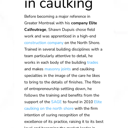
in caulking
Before becoming a major reference in
Greater Montreal with his
company Elite
Calfeutrage
, Shawn Dupuis chose field
work and was apprenticed in a high-end
construction company
on the North Shore.
Trained in several building disciplines with a
team particularly attentive to detail, he
works in each body of the building
trades
and makes
masonry joints
and caulking
specialties in the image of the care he likes
to bring to the details of finishes. The fibre
of entrepreneurship settling down, he
follows the training and benefits from the
support of the
SAGE
to found in 2010
Elite
caulking on the north shore
with the firm
intention of suring recognition of the
excellence of its practice, raising it to its best