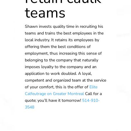
teams
Shawn invests quality time in recruiting his
teams and trains the best employees in the
local industry. It retains its employees by
offering them the best conditions of
employment, thus increasing this sense of
belonging to the company that naturally
imposes loyalty to the company and an
application to work doubled. A loyal,
competent and organized team at the service
of your comfort, this is the offer of
Elite
Calfeutrage on Greater Montreal
Call for a
quote; you’ll have it tomorrow!
514-910-
3548