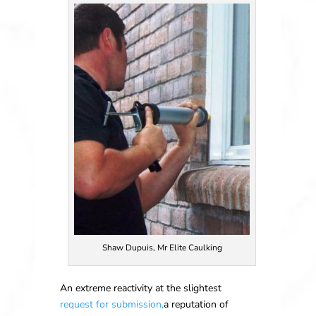
Shaw Dupuis, Mr Elite Caulking
An extreme reactivity at the slightest
request for submission,
a reputation of