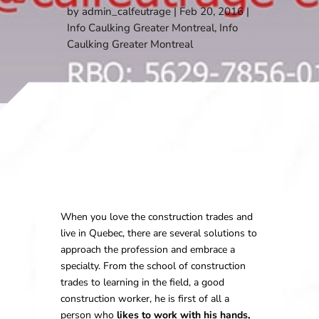
by
admin_calfeutrage
Feb 20, 2016
Info Caulking Greater Montreal
,
Info
Caulking Greater Montreal
When you love the construction trades and
live in Quebec, there are several solutions to
approach the profession and embrace a
specialty. From the school of construction
trades to learning in the field, a good
construction worker, he is first of all a
person who
likes to work with his hands,