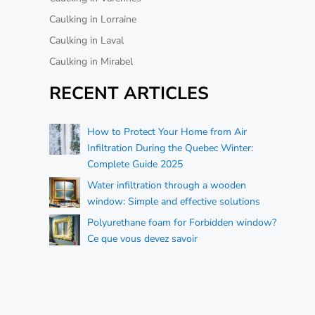
Caulking in Lorraine
Caulking in Laval
Caulking in Mirabel
RECENT ARTICLES
How to Protect Your Home from Air
Infiltration During the Quebec Winter:
Complete Guide 2025
Water infiltration through a wooden
window: Simple and effective solutions
Polyurethane foam for Forbidden window?
Ce que vous devez savoir