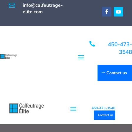

info@calfeutrage-
elite.com

450-473-
3548
Contact us
450-473-3548
Contact us