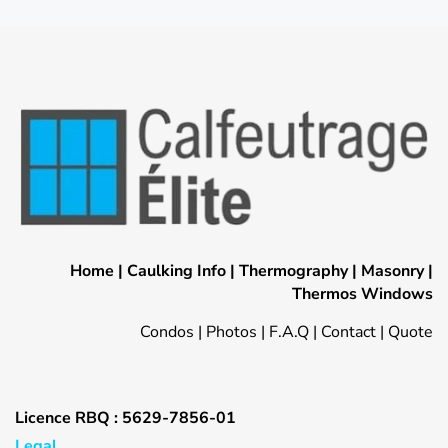
Home
|
Caulking Info
|
Thermography
|
Masonry
|
Thermos Windows
Condos
|
Photos
|
F.A.Q
|
Contact
|
Quote
Licence RBQ : 5629-7856-01
Legal