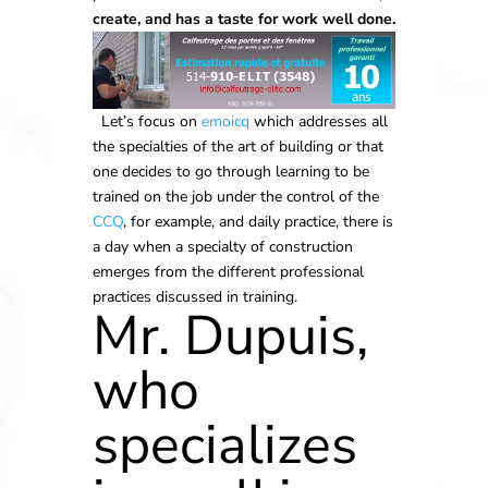
create, and has a taste for work well done.
Let’s focus on
emoicq
which addresses all
the specialties of the art of building or that
one decides to go through learning to be
trained on the job under the control of the
CCQ
, for example, and daily practice, there is
a day when a specialty of construction
emerges from the different professional
practices discussed in training.
Mr. Dupuis,
who
specializes