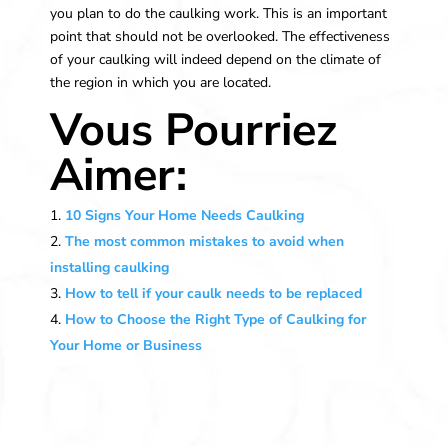
you plan to do the caulking work. This is an important
point that should not be overlooked. The effectiveness
of your caulking will indeed depend on the climate of
the region in which you are located.
Vous Pourriez
Aimer:
10 Signs Your Home Needs Caulking
The most common mistakes to avoid when
installing caulking
How to tell if your caulk needs to be replaced
How to Choose the Right Type of Caulking for
Your Home or Business