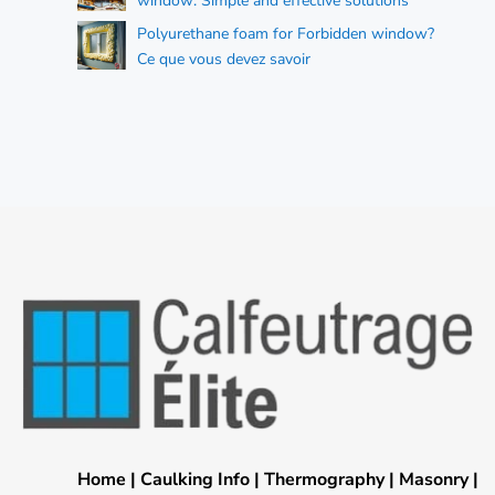
window: Simple and effective solutions
Polyurethane foam for Forbidden window?
Ce que vous devez savoir
Home
|
Caulking Info
|
Thermography
|
Masonry
|