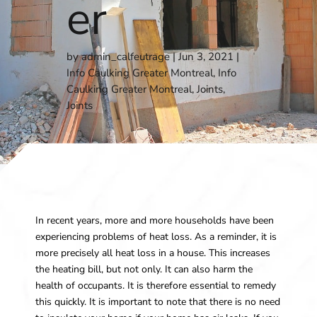
er
by
admin_calfeutrage
Jun 3, 2021
Info Caulking Greater Montreal
,
Info
Caulking Greater Montreal
,
Joints
,
Joints
In recent years, more and more households have been
experiencing problems of heat loss. As a reminder, it is
more precisely all heat loss in a house. This increases
the heating bill, but not only. It can also harm the
health of occupants. It is therefore essential to remedy
this quickly. It is important to note that there is no need