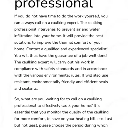
professional
If you do not have time to do the work yourself, you
can always call on a caulking expert. The caulking
professional intervenes to prevent air and water
infiltration into your home. It will provide the best
solutions to improve the thermal comfort of your
home. Contact a qualified and experienced specialist!
You will thus have the guarantee of a job well done!
The caulking expert will carry out his work in
compliance with safety standards and in accordance
with the various environmental rules. It will also use
resistant, environmentally friendly and efficient seals
and sealants.
So, what are you waiting for to call on a caulking
professional to effectively caulk your home? It is
essential that you monitor the quality of the caulking
for more comfort, to save on your heating bill, etc. Last
but not least, please choose the period during which