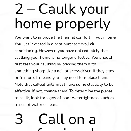
2 – Caulk your
home properly
You want to improve the thermal comfort in your home.
You just invested in a
best purchase wall air
conditioning.
However, you have noticed lately that
caulking your home is no longer effective. You should
first test your caulking by pricking them with
something sharp like a nail or screwdriver. If they crack
or fracture, it means you may need to replace them.
Note that cafleutrants must have some elasticity to be
effective. If not, change them! To determine the places
to caulk, look for signs of poor watertightness such as
traces of water or tears.
3 – Call on a