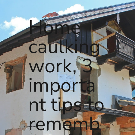
Home
caulking
work, 3
importa
nt tips to
rememb