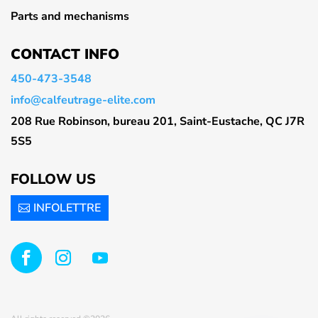
Parts and mechanisms
CONTACT INFO
450-473-3548
info@calfeutrage-elite.com
208 Rue Robinson, bureau 201, Saint-Eustache, QC J7R
5S5
FOLLOW US
INFOLETTRE