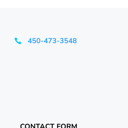
450-473-3548

CONTACT FORM