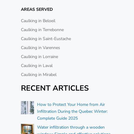
AREAS SERVED
Caulking in Beloeil
Caulking in Terrebonne
Caulking in Saint-Eustache
Caulking in Varennes
Caulking in Lorraine
Caulking in Laval
Caulking in Mirabel
RECENT ARTICLES
How to Protect Your Home from Air
Infiltration During the Quebec Winter:
Complete Guide 2025
Water infiltration through a wooden