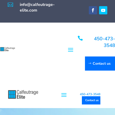

info@calfeutrage-
elite.com

450-473-
3548
Contact us
450-473-3548
Contact us