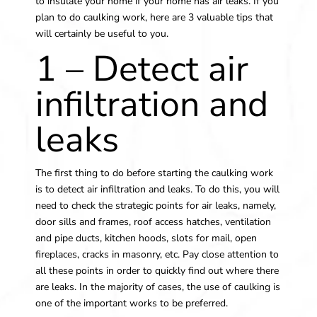
to insulate your home if your home has air leaks. If you
plan to do caulking work, here are 3 valuable tips that
will certainly be useful to you.
1 – Detect air
infiltration and
leaks
The first thing to do before starting the caulking work
is to detect air infiltration and leaks. To do this, you will
need to check the strategic points for air leaks, namely,
door sills and frames, roof access hatches, ventilation
and pipe ducts, kitchen hoods, slots for mail, open
fireplaces, cracks in masonry, etc. Pay close attention to
all these points in order to quickly find out where there
are leaks. In the majority of cases, the use of caulking is
one of the important works to be preferred.