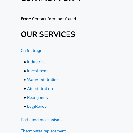
Error:
Contact form not found.
OUR SERVICES
Calfeutrage
•
Industrial
•
Investment
•
Water Infiltration
•
Air Infiltration
•
Redo joints
•
LogiRenov
Parts and mechanisms
Thermostat replacement