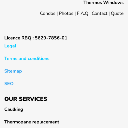
Thermos Windows
Condos
|
Photos
|
F.A.Q
|
Contact
|
Quote
Licence RBQ : 5629-7856-01
Legal
Terms and conditions
Sitemap
SEO
OUR SERVICES
Caulking
Thermopane replacement