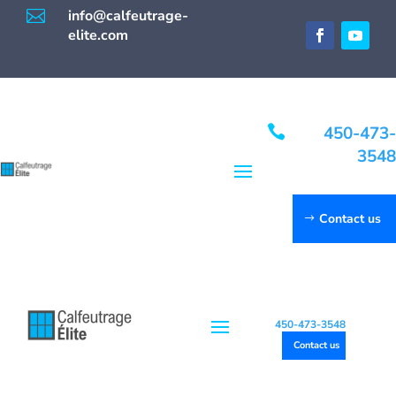

info@calfeutrage-
elite.com

450-473-
3548
Contact us
450-473-3548
Contact us