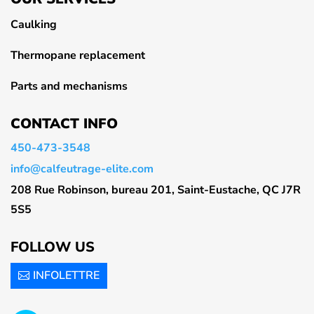
Caulking
Thermopane replacement
Parts and mechanisms
CONTACT INFO
450-473-3548
info@calfeutrage-elite.com
208 Rue Robinson, bureau 201, Saint-Eustache, QC J7R
5S5
FOLLOW US
INFOLETTRE