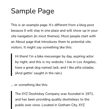
Sample Page
This is an example page. It’s different from a blog post
because it will stay in one place and will show up in your
site navigation (in most themes). Most people start with
an About page that introduces them to potential site
visitors. It might say something like this:
Hi there! I’m a bike messenger by day, aspiring actor
by night, and this is my website. I live in Los Angeles,
have a great dog named Jack, and I like piña coladas.
(And gettin’ caught in the rain.)
… or something like this:
The XYZ Doohickey Company was founded in 1971,
and has been providing quality doohickeys to the
public ever since. Located in Gotham City, XYZ