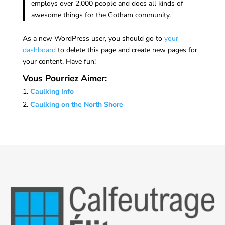
employs over 2,000 people and does all kinds of
awesome things for the Gotham community.
As a new WordPress user, you should go to
your
dashboard
to delete this page and create new pages for
your content. Have fun!
Vous Pourriez Aimer:
Caulking Info
Caulking on the North Shore