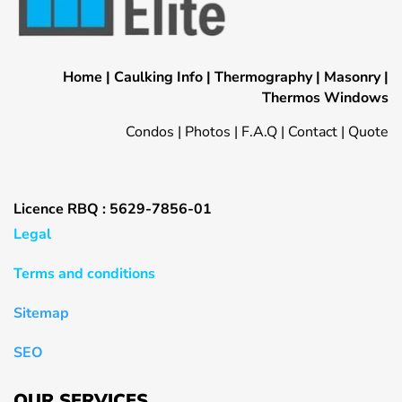
Home
|
Caulking Info
|
Thermography
|
Masonry
|
Thermos Windows
Condos
|
Photos
|
F.A.Q
|
Contact
|
Quote
Licence RBQ : 5629-7856-01
Legal
Terms and conditions
Sitemap
SEO
OUR SERVICES