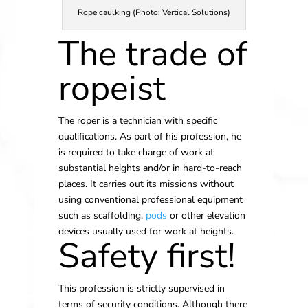
Rope caulking (Photo: Vertical Solutions)
The trade of
ropeist
The roper is a technician with specific
qualifications. As part of his profession, he
is required to take charge of work at
substantial heights and/or in hard-to-reach
places. It carries out its missions without
using conventional professional equipment
such as scaffolding,
pods
or other elevation
devices usually used for work at heights.
Safety first!
This profession is strictly supervised in
terms of security conditions. Although there