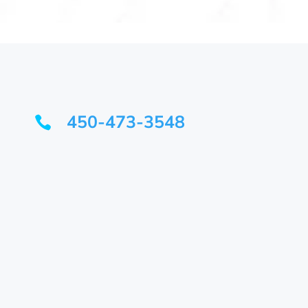
450-473-3548
