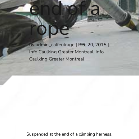
end of a
rope
by
admin_calfeutrage
Dec 20, 2015
Info Caulking Greater Montreal
,
Info
Caulking Greater Montreal
Suspended at the end of a climbing harness,