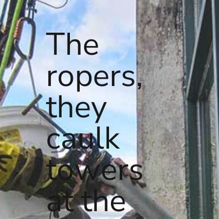
The
ropers,
they
caulk
towers
at the