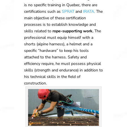
is no specific training in Quebec, there are
certifications such as
SPRAT
and
IRATA.
The
main objective of these certification
processes is to establish knowledge and
skills related to
rope-supporting work.
The
professional must equip himself with a
shorts (alpine harness), a helmet and a
specific “hardware” to keep his tools
attached to the harness. Safety and
efficiency require, he must possess physical
skills (strength and endurance) in addition to
his technical skills in the field of
construction.