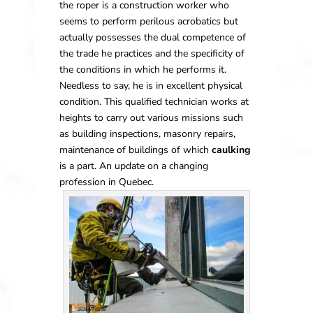
the roper is a construction worker who
seems to perform perilous acrobatics but
actually possesses the dual competence of
the trade he practices and the specificity of
the conditions in which he performs it.
Needless to say, he is in excellent physical
condition. This qualified technician works at
heights to carry out various missions such
as building inspections, masonry repairs,
maintenance of buildings of which
caulking
is a part. An update on a changing
profession in Quebec.