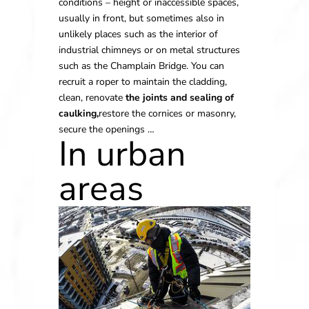
conditions – height or inaccessible spaces,
usually in front, but sometimes also in
unlikely places such as the interior of
industrial chimneys or on metal structures
such as the Champlain Bridge. You can
recruit a roper to maintain the cladding,
clean, renovate
the joints and sealing of
caulking,
restore the cornices or masonry,
secure the openings …
In urban
areas