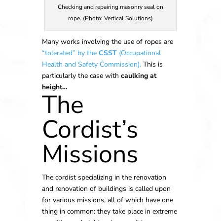
Checking and repairing masonry seal on
rope. (Photo: Vertical Solutions)
Many works involving the use of ropes are
“tolerated” by the
CSST
(Occupational
Health and Safety Commission).
This is
particularly the case with
caulking at
height…
The
Cordist’s
Missions
The cordist specializing in the renovation
and renovation of buildings is called upon
for various missions, all of which have one
thing in common: they take place in extreme