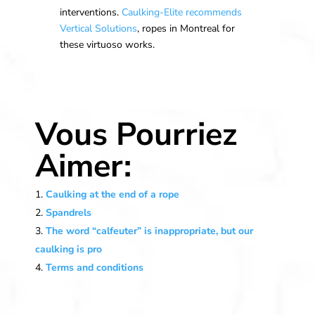
interventions.
Caulking-Elite
recommends
Vertical Solutions
, ropes in Montreal for
these virtuoso works.
Vous Pourriez
Aimer:
Caulking at the end of a rope
Spandrels
The word “calfeuter” is inappropriate, but our
caulking is pro
Terms and conditions