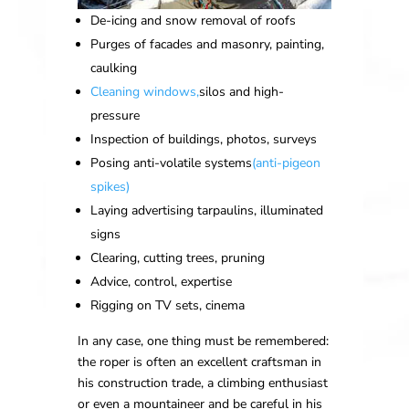
De-icing and snow removal of roofs
Purges of facades and masonry, painting,
caulking
Cleaning windows,
silos and high-
pressure
Inspection of buildings, photos, surveys
Posing anti-volatile systems
(anti-pigeon
spikes)
Laying advertising tarpaulins, illuminated
signs
Clearing, cutting trees, pruning
Advice, control, expertise
Rigging on TV sets, cinema
In any case, one thing must be remembered:
the roper is often an excellent craftsman in
his construction trade, a climbing enthusiast
or even a mountaineer and be careful in his