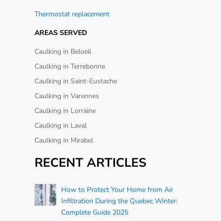
Thermostat replacement
AREAS SERVED
Caulking in Beloeil
Caulking in Terrebonne
Caulking in Saint-Eustache
Caulking in Varennes
Caulking in Lorraine
Caulking in Laval
Caulking in Mirabel
RECENT ARTICLES
How to Protect Your Home from Air
Infiltration During the Quebec Winter:
Complete Guide 2025