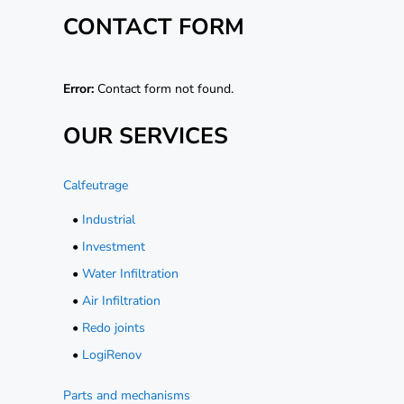
CONTACT FORM
Error:
Contact form not found.
OUR SERVICES
Calfeutrage
•
Industrial
•
Investment
•
Water Infiltration
•
Air Infiltration
•
Redo joints
•
LogiRenov
Parts and mechanisms