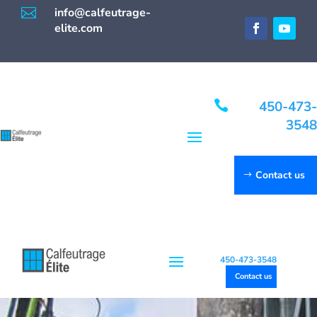

info@calfeutrage-
elite.com

450-473-
3548
Contact us
450-473-3548
Contact us