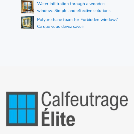
Water infiltration through a wooden
window: Simple and effective solutions
Polyurethane foam for Forbidden window?
Ce que vous devez savoir