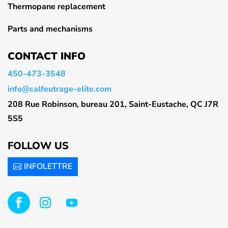
Thermopane replacement
Parts and mechanisms
CONTACT INFO
450-473-3548
info@calfeutrage-elite.com
208 Rue Robinson, bureau 201, Saint-Eustache, QC J7R
5S5
FOLLOW US
INFOLETTRE