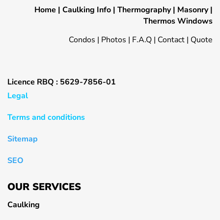
Home
|
Caulking Info
|
Thermography
|
Masonry
|
Thermos Windows
Condos
|
Photos
|
F.A.Q
|
Contact
|
Quote
Licence RBQ : 5629-7856-01
Legal
Terms and conditions
Sitemap
SEO
OUR SERVICES
Caulking