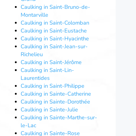
Caulking in Saint-Bruno-de-
Montarville
Caulking in Saint-Colomban
Caulking in Saint-Eustache
Caulking in Saint-Hyacinthe
Caulking in Saint-Jean-sur-
Richelieu
Caulking in Saint-Jérôme
Caulking in Saint-Lin-
Laurentides
Caulking in Saint-Philippe
Caulking in Sainte-Catherine
Caulking in Sainte-Dorothée
Caulking in Sainte-Julie
Caulking in Sainte-Marthe-sur-
le-Lac
Caulking in Sainte-Rose