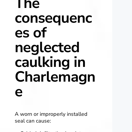
The
consequenc
es of
neglected
caulking in
Charlemagn
e
A worn or improperly installed
seal can cause: