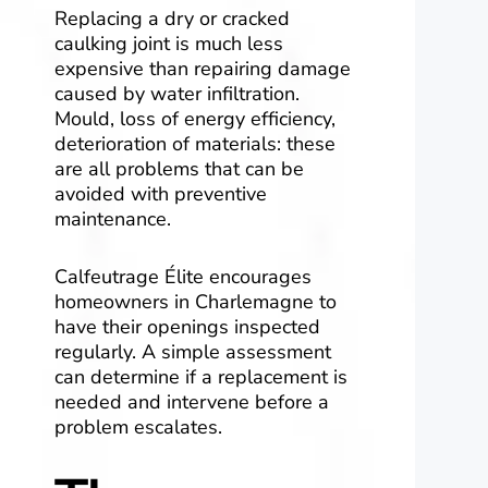
Replacing a dry or cracked
caulking joint is much less
expensive than repairing damage
caused by water infiltration.
Mould, loss of energy efficiency,
deterioration of materials: these
are all problems that can be
avoided with preventive
maintenance.
Calfeutrage Élite encourages
homeowners in Charlemagne to
have their openings inspected
regularly. A simple assessment
can determine if a replacement is
needed and intervene before a
problem escalates.