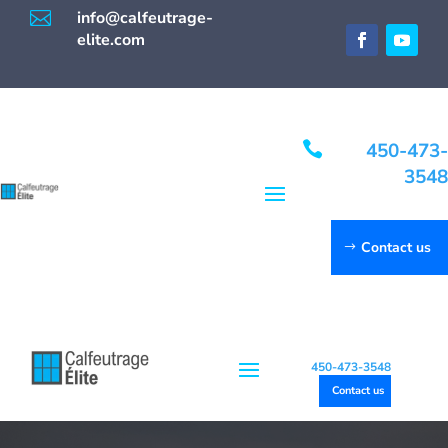

info@calfeutrage-
elite.com

450-473-
3548
Contact us
450-473-3548
Contact us