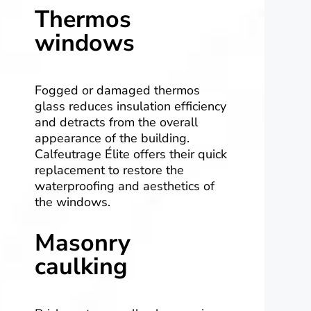
Thermos
windows
Fogged or damaged thermos
glass reduces insulation efficiency
and detracts from the overall
appearance of the building.
Calfeutrage Élite offers their quick
replacement to restore the
waterproofing and aesthetics of
the windows.
Masonry
caulking