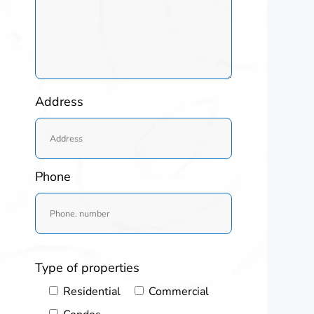
Address
Phone
Type of properties
Residential
Commercial