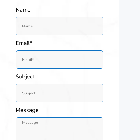
Name
Email*
Subject
Message