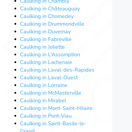
Caulking in Chambly
Caulking in Châteauguay
Caulking in Chomedey
Caulking in Drummondville
Caulking in Duvernay
Caulking in Fabreville
Caulking in Joliette
Caulking in L’Assomption
Caulking in Lachenaie
Caulking in Laval-des-Rapides
Caulking in Laval-Ouest
Caulking in Lorraine
Caulking in McMasterville
Caulking in Mirabel
Caulking in Mont-Saint-Hilaire
Caulking in Pont-Viau
Caulking in Saint-Basile-le-
Grand