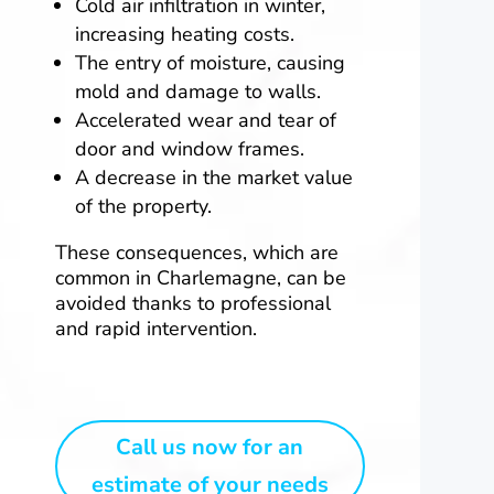
Cold air infiltration in winter,
increasing heating costs.
The entry of moisture, causing
mold and damage to walls.
Accelerated wear and tear of
door and window frames.
A decrease in the market value
of the property.
These consequences, which are
common in Charlemagne, can be
avoided thanks to professional
and rapid intervention.
Call us now for an
estimate of your needs