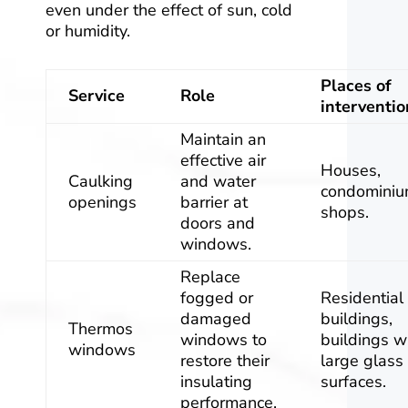
even under the effect of sun, cold
or humidity.
Places of
Service
Role
interventio
Maintain an
effective air
Houses,
Caulking
and water
condominiu
openings
barrier at
shops.
doors and
windows.
Replace
fogged or
Residential
damaged
buildings,
Thermos
windows to
buildings w
windows
restore their
large glass
insulating
surfaces.
performance.