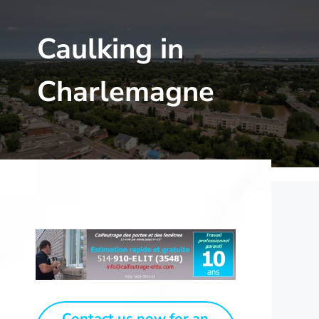
Caulking in
Charlemagne
Contact us now for an