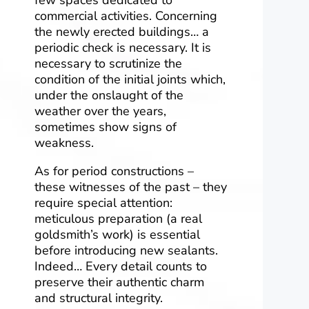
commercial activities. Concerning
the newly erected buildings… a
periodic check is necessary. It is
necessary to scrutinize the
condition of the initial joints which,
under the onslaught of the
weather over the years,
sometimes show signs of
weakness.
As for period constructions –
these witnesses of the past – they
require special attention:
meticulous preparation (a real
goldsmith’s work) is essential
before introducing new sealants.
Indeed… Every detail counts to
preserve their authentic charm
and structural integrity.