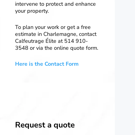
intervene to protect and enhance
your property.
To plan your work or get a free
estimate in Charlemagne, contact
Calfeutrage Élite at 514 910-
3548 or via the online quote form.
Here is the Contact Form
Request a quote