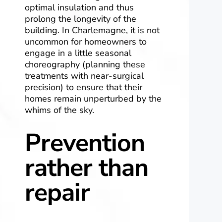
optimal insulation and thus
prolong the longevity of the
building. In Charlemagne, it is not
uncommon for homeowners to
engage in a little seasonal
choreography (planning these
treatments with near-surgical
precision) to ensure that their
homes remain unperturbed by the
whims of the sky.
Prevention
rather than
repair