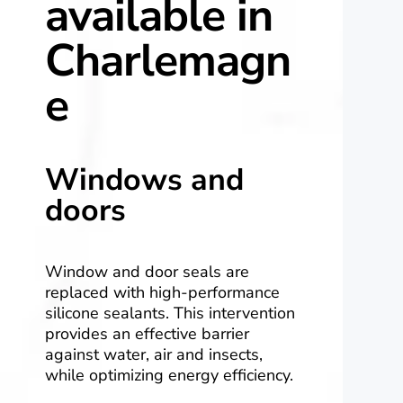
available in
Charlemagn
e
Windows and
doors
Window and door seals are
replaced with high-performance
silicone sealants. This intervention
provides an effective barrier
against water, air and insects,
while optimizing energy efficiency.