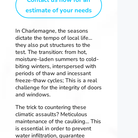
estimate of your needs
In Charlemagne, the seasons
dictate the tempo of local life…
they also put structures to the
test. The transition: from hot,
moisture-laden summers to cold-
biting winters, interspersed with
periods of thaw and incessant
freeze-thaw cycles; This is a real
challenge for the integrity of doors
and windows.
The trick to countering these
climatic assaults? Meticulous
maintenance of the caulking… This
is essential in order to prevent
water infiltration, guarantee