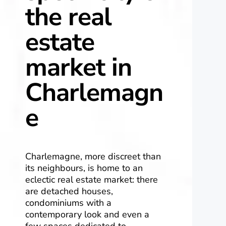
the real
estate
market in
Charlemagn
e
Charlemagne, more discreet than
its neighbours, is home to an
eclectic real estate market: there
are detached houses,
condominiums with a
contemporary look and even a
few spaces dedicated to