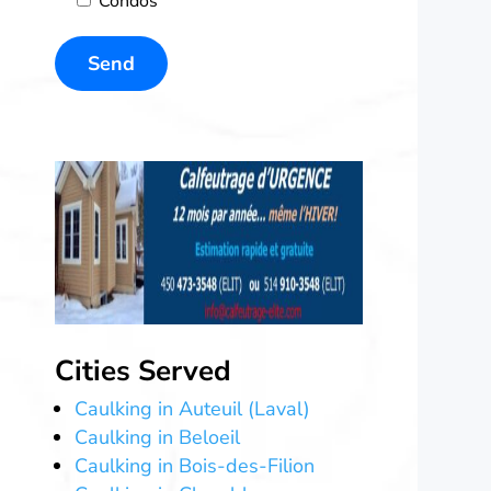
Condos
Cities Served
Caulking in Auteuil (Laval)
Caulking in Beloeil
Caulking in Bois-des-Filion