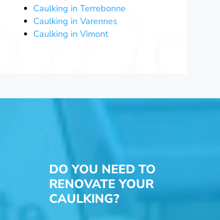
Caulking in Terrebonne
Caulking in Varennes
Caulking in Vimont
DO YOU NEED TO
RENOVATE YOUR
CAULKING?