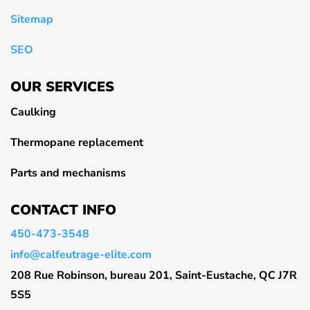
Sitemap
SEO
OUR SERVICES
Caulking
Thermopane replacement
Parts and mechanisms
CONTACT INFO
450-473-3548
info@calfeutrage-elite.com
208 Rue Robinson, bureau 201, Saint-Eustache, QC J7R
5S5