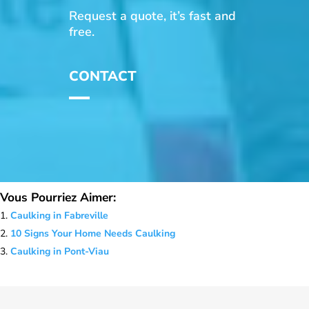
Request a quote, it’s fast and
free.
CONTACT
Vous Pourriez Aimer:
Caulking in Fabreville
10 Signs Your Home Needs Caulking
Caulking in Pont-Viau