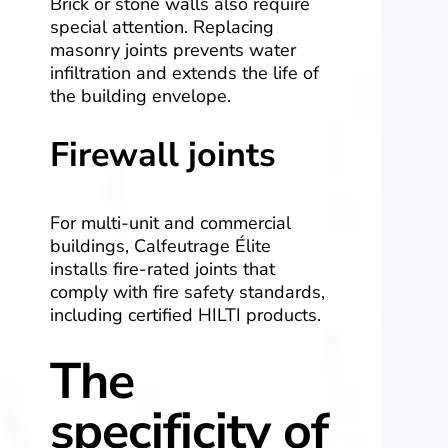
Brick or stone walls also require
special attention. Replacing
masonry joints prevents water
infiltration and extends the life of
the building envelope.
Firewall joints
For multi-unit and commercial
buildings, Calfeutrage Élite
installs fire-rated joints that
comply with fire safety standards,
including certified HILTI products.
The
specificity of