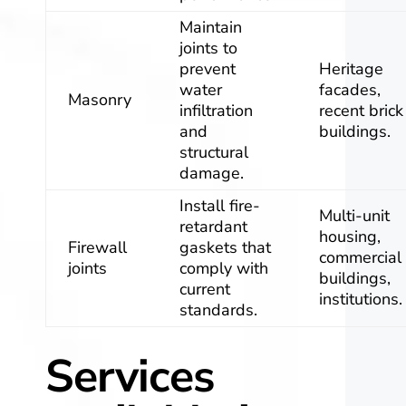
Maintain
joints to
prevent
Heritage
water
facades,
Masonry
infiltration
recent brick
and
buildings.
structural
damage.
Install fire-
Multi-unit
retardant
housing,
Firewall
gaskets that
commercial
joints
comply with
buildings,
current
institutions.
standards.
Services