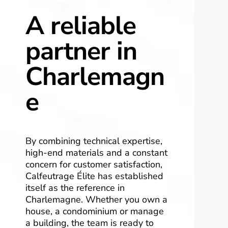
A reliable
partner in
Charlemagn
e
By combining technical expertise,
high-end materials and a constant
concern for customer satisfaction,
Calfeutrage Élite has established
itself as the reference in
Charlemagne. Whether you own a
house, a condominium or manage
a building, the team is ready to