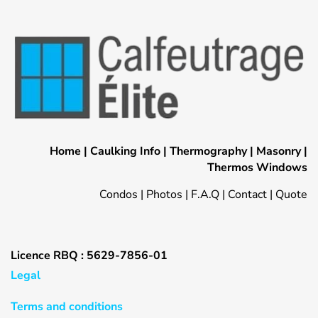
Home
|
Caulking Info
|
Thermography
|
Masonry
|
Thermos Windows
Condos
|
Photos
|
F.A.Q
|
Contact
|
Quote
Licence RBQ : 5629-7856-01
Legal
Terms and conditions