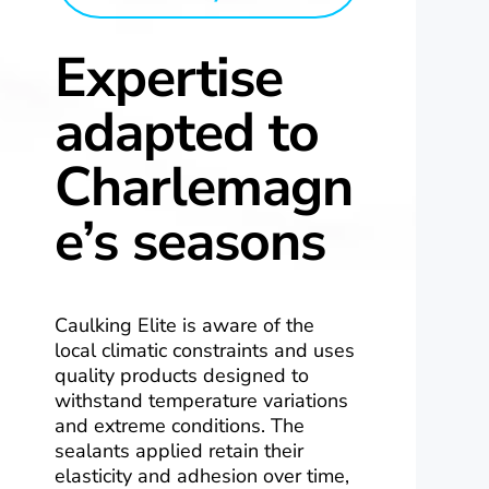
Expertise
adapted to
Charlemagn
e’s seasons
Caulking Elite is aware of the
local climatic constraints and uses
quality products designed to
withstand temperature variations
and extreme conditions. The
sealants applied retain their
elasticity and adhesion over time,