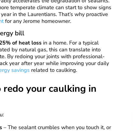
rably accelerates the degradation of sealants.
more temperate climate can start to show signs
 year in the Laurentians. That’s why proactive
nt
for any Jerome homeowner.
ergy bill
25% of heat loss
in a home. For a typical
ted by natural gas, this can translate into
e. By redoing your joints with professional-
ck year after year while improving your daily
ergy savings
related to caulking.
o redo your caulking in
u:
s
– The sealant crumbles when you touch it, or