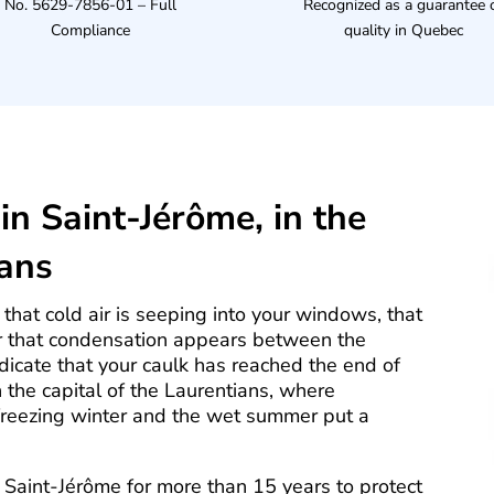
No. 5629-7856-01 – Full
Recognized as a guarantee 
Compliance
quality in Quebec
in Saint-Jérôme, in the
ians
that cold air is seeping into your windows, that
or that condensation appears between the
dicate that your caulk has reached the end of
n the capital of the Laurentians, where
freezing winter and the wet summer put a
Saint-Jérôme for more than 15 years to protect