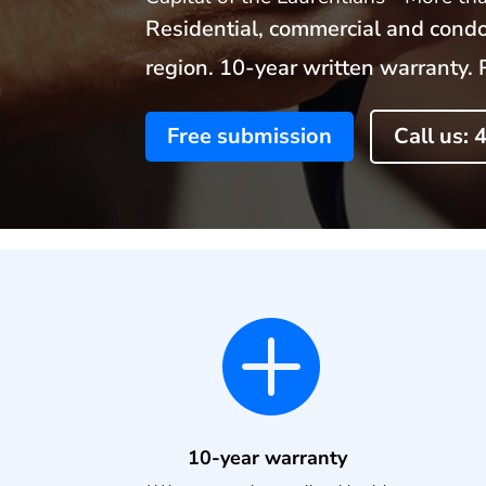
Residential, commercial and condo
region. 10-year written warrant
Free submission
Call us:

10-year warranty