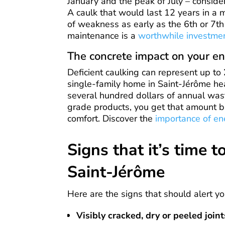
January and the peak of July – conside
A caulk that would last 12 years in a 
of weakness as early as the 6th or 7th
maintenance is a
worthwhile investme
The concrete impact on your en
Deficient caulking can represent up to
single-family home in Saint-Jérôme hea
several hundred dollars of annual wast
grade products, you get that amount ba
comfort. Discover the
importance of en
Signs that it’s time t
Saint-Jérôme
Here are the signs that should alert yo
Visibly cracked, dry or peeled joint