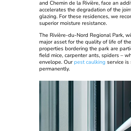
and Chemin de la Rivière, face an addi
accelerates the degradation of the jo
glazing. For these residences, we rec
superior moisture resistance.
The Rivière-du-Nord Regional Park, with 
major asset for the quality of life of 
properties bordering the park are partic
field mice, carpenter ants, spiders – wh
envelope. Our
pest caulking
service is
permanently.