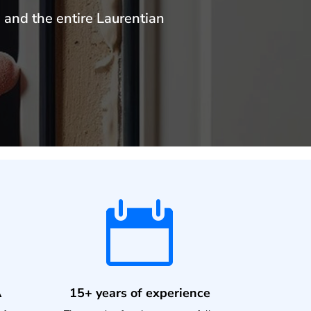
 and the entire Laurentian

A
15+ years of experience