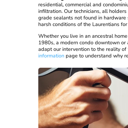
residential, commercial and condomini
infiltration. Our technicians, all holde
grade sealants not found in hardware 
harsh conditions of the Laurentians fo
Whether you live in an ancestral home
1980s, a modern condo downtown or a
adapt our intervention to the reality o
information
page to understand why regu