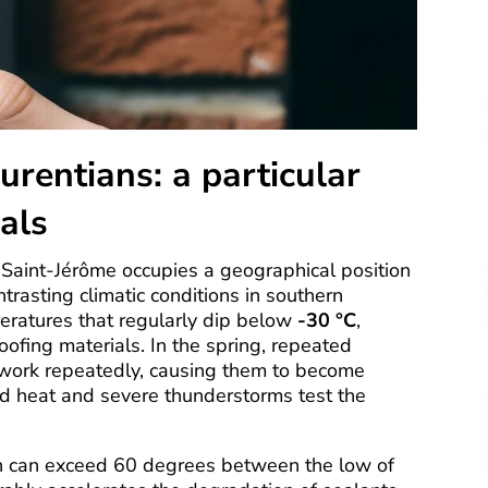
urentians: a particular
als
Saint-Jérôme occupies a geographical position
trasting climatic conditions in southern
eratures that regularly dip below
-30 °C
,
ofing materials. In the spring, repeated
o work repeatedly, causing them to become
d heat and severe thunderstorms test the
h can exceed 60 degrees between the low of