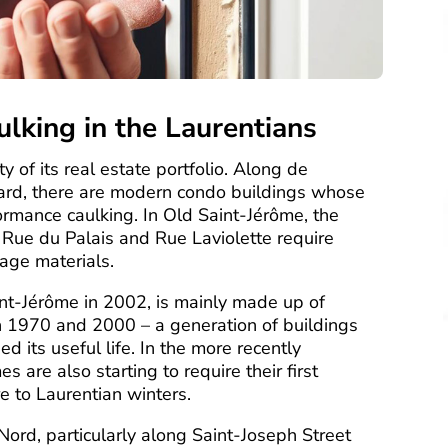
aulking in the Laurentians
y of its real estate portfolio. Along de
vard, there are modern condo buildings whose
ormance caulking. In Old Saint-Jérôme, the
 Rue du Palais and Rue Laviolette require
tage materials.
int-Jérôme in 2002, is mainly made up of
n 1970 and 2000 – a generation of buildings
d its useful life. In the more recently
are also starting to require their first
e to Laurentian winters.
Nord, particularly along Saint-Joseph Street