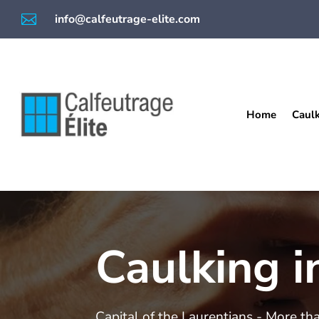

info@calfeutrage-elite.com
Home
Caul
Caulking i
Capital of the Laurentians - More th