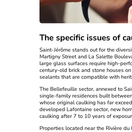
The specific issues of c
Saint-Jérôme stands out for the diversit
Martigny Street and La Salette Boule
large glass surfaces require high-perf
century-old brick and stone houses on
sealants that are compatible with heri
The Bellefeuille sector, annexed to Sa
single-family residences built betwee
whose original caulking has far exceede
developed Lafontaine sector, new homes 
caulking after 7 to 10 years of exposur
Properties located near the Rivière du 