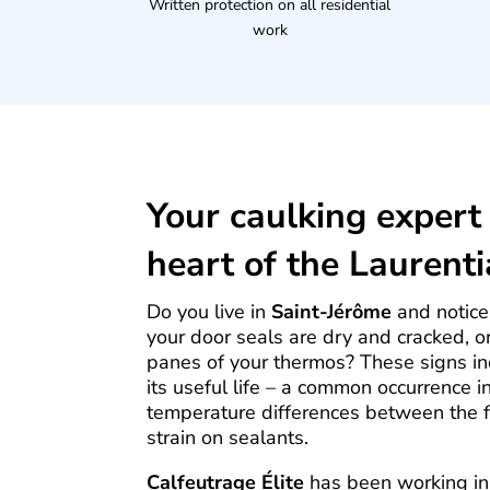
Written protection on all residential
work
Your caulking expert 
heart of the Laurent
Do you live in
Saint-Jérôme
and notice 
your door seals are dry and cracked, 
panes of your thermos? These signs in
its useful life – a common occurrence i
temperature differences between the 
strain on sealants.
Calfeutrage Élite
has been working in 