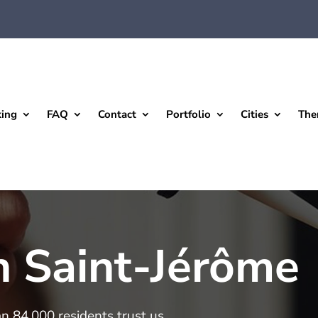
king
FAQ
Contact
Portfolio
Cities
The
n Saint-Jérôme
an 84,000 residents trust us