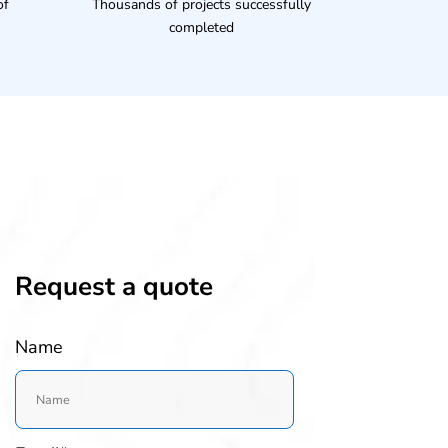
of
Thousands of projects successfully
completed
Request a quote
Name