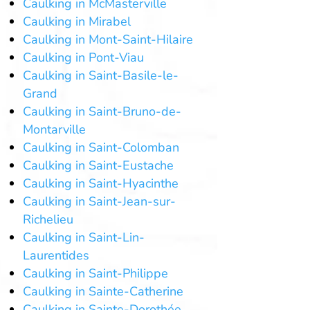
Caulking in McMasterville
Caulking in Mirabel
Caulking in Mont-Saint-Hilaire
Caulking in Pont-Viau
Caulking in Saint-Basile-le-
Grand
Caulking in Saint-Bruno-de-
Montarville
Caulking in Saint-Colomban
Caulking in Saint-Eustache
Caulking in Saint-Hyacinthe
Caulking in Saint-Jean-sur-
Richelieu
Caulking in Saint-Lin-
Laurentides
Caulking in Saint-Philippe
Caulking in Sainte-Catherine
Caulking in Sainte-Dorothée