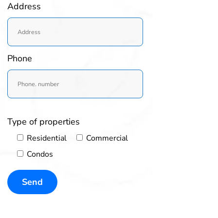
Address
Phone
Type of properties
Residential
Commercial
Condos