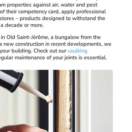
um properties against air, water and pest
rs of their competency card, apply professional
stores – products designed to withstand the
r a decade or more.
 in Old Saint-Jérôme, a bungalow from the
 new construction in recent developments, we
f your building. Check out our
caulking
lar maintenance of your joints is essential.