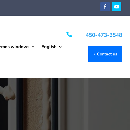

450-473-3548
rmos windows
English
Contact us