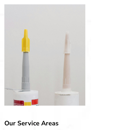
Our Service Areas