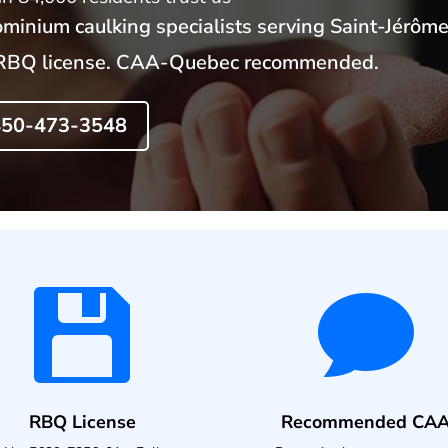
minium caulking specialists serving Saint-Jérôme
y. RBQ license. CAA-Quebec recommended.
 450-473-3548


RBQ License
Recommended CA