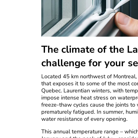
The climate of the La
challenge for your se
Located 45 km northwest of Montreal, 
that exposes it to some of the most con
Quebec. Laurentian winters, with temp
impose intense heat stress on waterpro
freeze-thaw cycles cause the joints t
prematurely fatigued. In summer, humi
water resistance of every opening.
This annual temperature range – whic