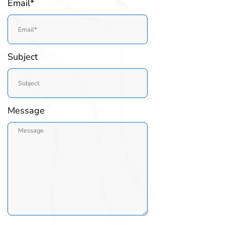
Email*
Subject
Message