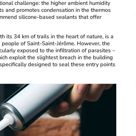
tional challenge: the higher ambient humidity
ints and promotes condensation in the thermos
ommend silicone-based sealants that offer
its 34 km of trails in the heart of nature, is a
the people of Saint-Saint-Jérôme. However, the
ularly exposed to the infiltration of parasites –
ich exploit the slightest breach in the building
 specifically designed to seal these entry points