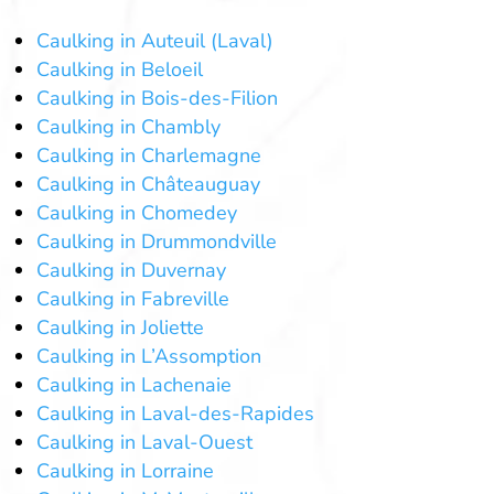
Caulking in Auteuil (Laval)
Caulking in Beloeil
Caulking in Bois-des-Filion
Caulking in Chambly
Caulking in Charlemagne
Caulking in Châteauguay
Caulking in Chomedey
Caulking in Drummondville
Caulking in Duvernay
Caulking in Fabreville
Caulking in Joliette
Caulking in L’Assomption
Caulking in Lachenaie
Caulking in Laval-des-Rapides
Caulking in Laval-Ouest
Caulking in Lorraine