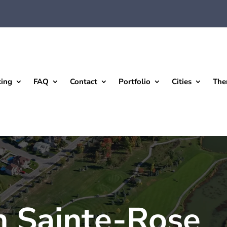
king
FAQ
Contact
Portfolio
Cities
The
n Sainte-Rose