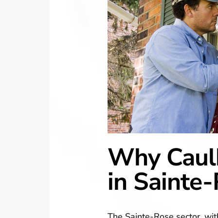
Why Caulk
in Sainte
The Sainte-Rose sector, wit