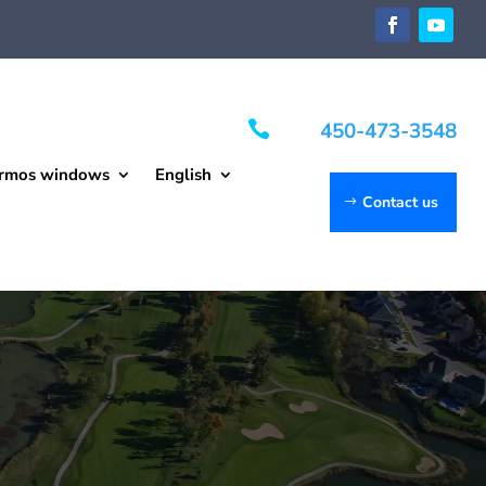

450-473-3548
rmos windows
English
Contact us