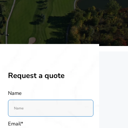
Request a quote
Name
Email*