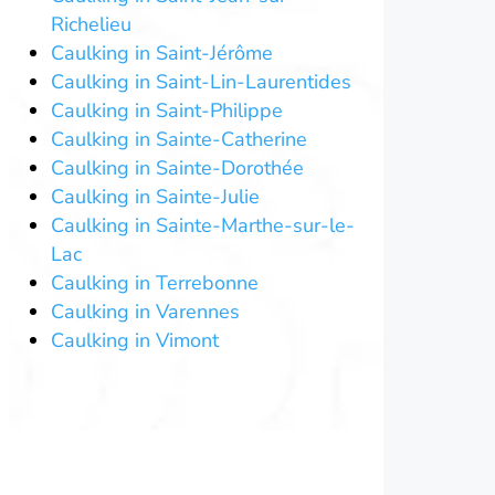
Richelieu
Caulking in Saint-Jérôme
Caulking in Saint-Lin-Laurentides
Caulking in Saint-Philippe
Caulking in Sainte-Catherine
Caulking in Sainte-Dorothée
Caulking in Sainte-Julie
Caulking in Sainte-Marthe-sur-le-
Lac
Caulking in Terrebonne
Caulking in Varennes
Caulking in Vimont