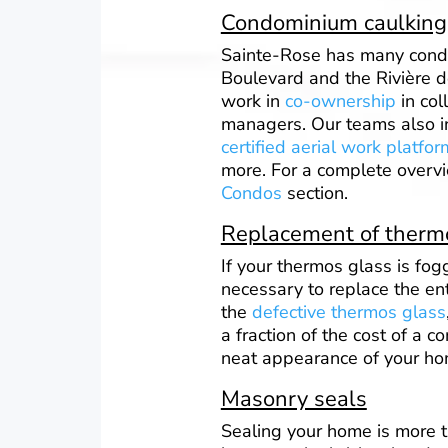
Condominium caulking
Sainte-Rose has many cond
Boulevard and the Rivière d
work in
co-ownership
in col
managers. Our teams also in
certified aerial work platfor
more. For a complete overvi
Condos
section.
Replacement of ther
If your thermos glass is fog
necessary to replace the en
the
defective thermos glass
a fraction of the cost of a 
neat appearance of your ho
Masonry seals
Sealing your home is more t