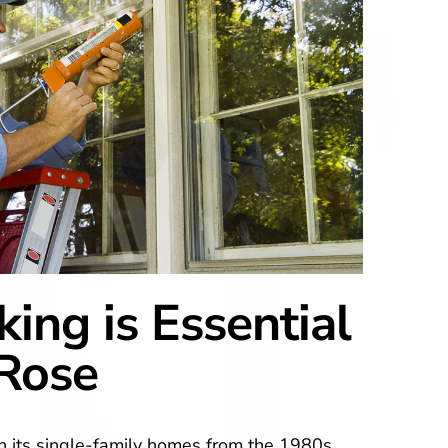
ing is Essential
-Rose
h its single-family homes from the 1980s