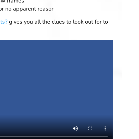
ow frames
for no apparent reason
ts?
gives you all the clues to look out for to