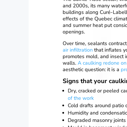
and 2000s, its many waterf
buildings along Curé-Labell
effects of the Quebec climat
and summer heat put consid
openings.
Over time, sealants contract
air infiltration
that inflates y
promotes mold, and insect in
walls.
A caulking redone on
aesthetic question: it is a
pr
Signs that your caulk
Dry, cracked or peeled c
of the work
Cold drafts around patio 
Humidity and condensati
Degraded masonry joints 