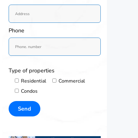
Phone
Type of properties
Residential
Commercial
Condos