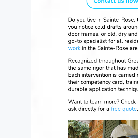
Contact us now
Do you live in Sainte-Rose, 
you notice cold drafts arou
door frames, or old, dry and
go-to specialist for all re
work
in the Sainte-Rose are
Recognized throughout Grea
the same rigor that has mad
Each intervention is carried 
their competency card, trai
durable application techniq
Want to learn more? Check 
ask directly for a
free quote
.