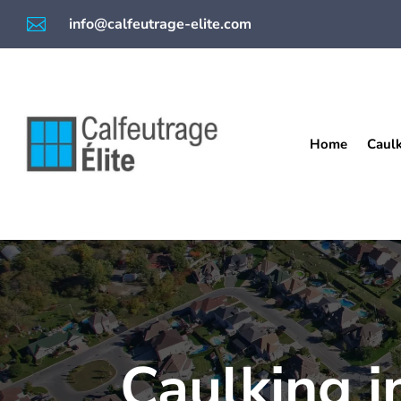

info@calfeutrage-elite.com
Home
Caul
Caulking i