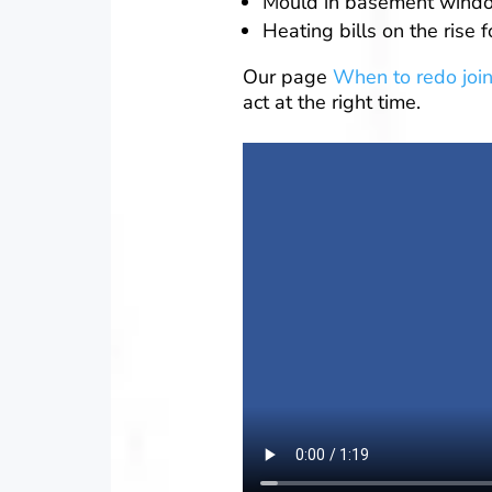
Mould in basement wind
Heating bills on the rise 
Our page
When to redo join
act at the right time.