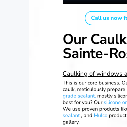
Call us now f
Our Caulk
Sainte-Ro
Caulking of windows a
This is our core business. 
caulk, meticulously prepare
grade sealant,
mostly silico
best for you? Our
silicone o
We use proven products li
sealant
, and
Mulco
products
gallery.