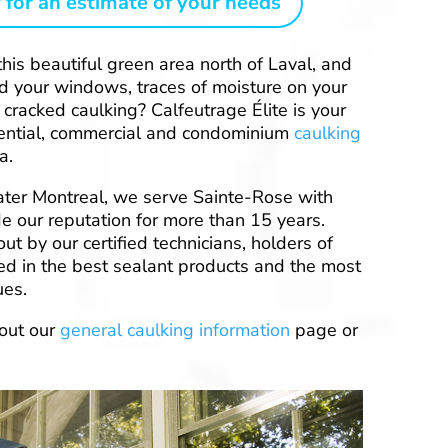
 for an estimate of your needs
this beautiful green area north of Laval, and
nd your windows, traces of moisture on your
 cracked caulking? Calfeutrage Élite is your
sidential, commercial and condominium
caulking
a.
ter Montreal, we serve Sainte-Rose with
e our reputation for more than 15 years.
out by our certified technicians, holders of
ned in the best sealant products and the most
ues.
out our
general caulking information
page or