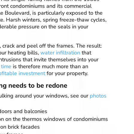
ront condominiums and its commercial
e Boulevard, is particularly exposed to the
e. Harsh winters, spring freeze-thaw cycles,
erable pressure on the seals in your
, crack and peel off the frames. The result:
our heating bills,
water infiltration
that
trusions that invite themselves into your
 time
is therefore much more than an
ofitable investment
for your property.
ing needs to be redone
aulking around your windows, see our
photos
doors and balconies
on on the thermos windows of condominiums
on brick facades