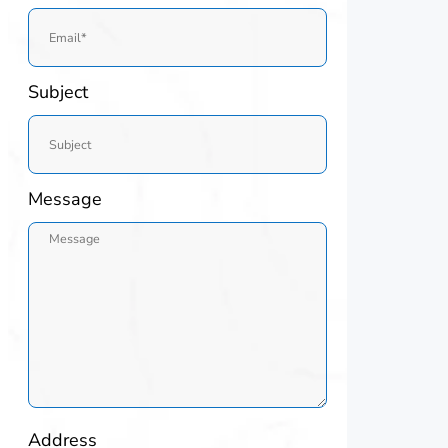
Subject
Message
Address