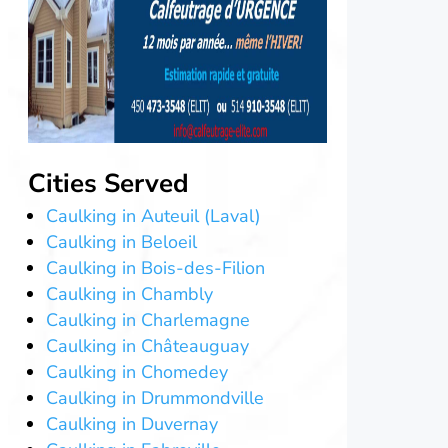
Cities Served
Caulking in Auteuil (Laval)
Caulking in Beloeil
Caulking in Bois-des-Filion
Caulking in Chambly
Caulking in Charlemagne
Caulking in Châteauguay
Caulking in Chomedey
Caulking in Drummondville
Caulking in Duvernay