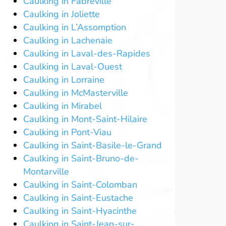
Caulking in Fabreville
Caulking in Joliette
Caulking in L’Assomption
Caulking in Lachenaie
Caulking in Laval-des-Rapides
Caulking in Laval-Ouest
Caulking in Lorraine
Caulking in McMasterville
Caulking in Mirabel
Caulking in Mont-Saint-Hilaire
Caulking in Pont-Viau
Caulking in Saint-Basile-le-Grand
Caulking in Saint-Bruno-de-
Montarville
Caulking in Saint-Colomban
Caulking in Saint-Eustache
Caulking in Saint-Hyacinthe
Caulking in Saint-Jean-sur-