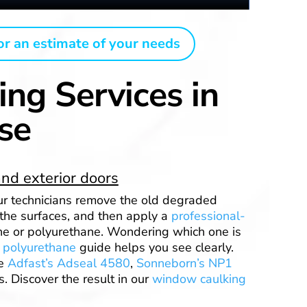
or an estimate of your needs
ing Services in
se
nd exterior doors
Our technicians remove the old degraded
 the surfaces, and then apply a
professional-
ne or polyurethane. Wondering which one is
r polyurethane
guide helps you see clearly.
ke
Adfast’s Adseal 4580
,
Sonneborn’s NP1
. Discover the result in our
window caulking