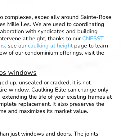
o complexes, especially around Sainte-Rose
es Mille Îles. We are used to coordinating
laboration with syndicates and building
tervene at height, thanks to our
CNESST
ms,
see our
caulking at height
page to learn
ew of our condominium offerings, visit the
mos windows
ged up, unsealed or cracked, it is not
tire window. Caulking Elite can change only
, extending the life of your existing frames at
complete replacement. It also preserves the
me and maximizes its market value.
han just windows and doors. The joints