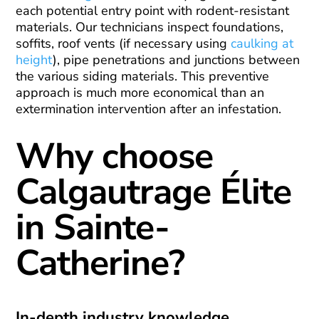
each potential entry point with rodent-resistant
materials. Our technicians inspect foundations,
soffits, roof vents (if necessary using
caulking at
height
), pipe penetrations and junctions between
the various siding materials. This preventive
approach is much more economical than an
extermination intervention after an infestation.
Why choose
Calgautrage Élite
in Sainte-
Catherine?
In-depth industry knowledge