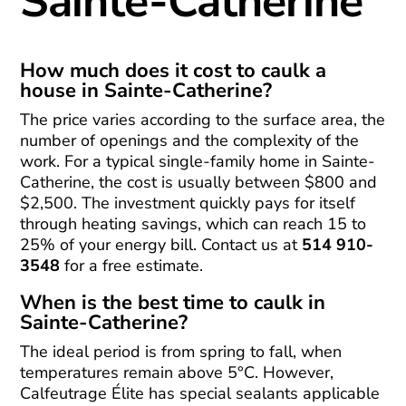
Sainte-Catherine
How much does it cost to caulk a
house in Sainte-Catherine?
The price varies according to the surface area, the
number of openings and the complexity of the
work. For a typical single-family home in Sainte-
Catherine, the cost is usually between $800 and
$2,500. The investment quickly pays for itself
through heating savings, which can reach 15 to
25% of your energy bill. Contact us at
514 910-
3548
for a free estimate.
When is the best time to caulk in
Sainte-Catherine?
The ideal period is from spring to fall, when
temperatures remain above 5°C. However,
Calfeutrage Élite has special sealants applicable