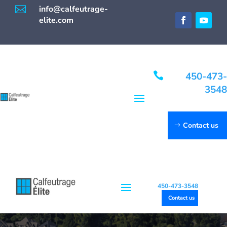

info@calfeutrage-
elite.com

450-473-
3548
Contact us
450-473-3548
Contact us