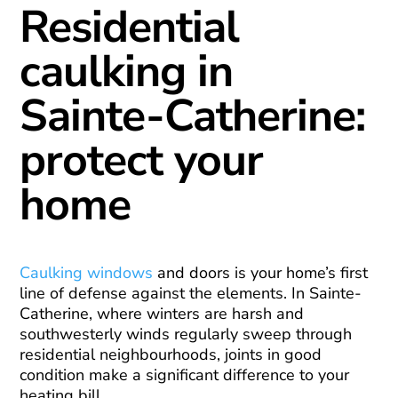
Residential
caulking in
Sainte-Catherine:
protect your
home
Caulking windows
and doors is your home’s first
line of defense against the elements. In Sainte-
Catherine, where winters are harsh and
southwesterly winds regularly sweep through
residential neighbourhoods, joints in good
condition make a significant difference to your
heating bill.