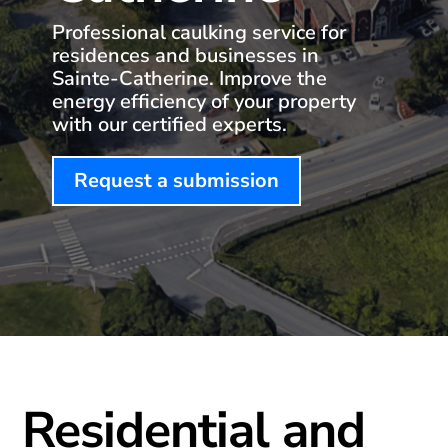
Professional caulking service for
residences and businesses in
Sainte-Catherine. Improve the
energy efficiency of your property
with our certified experts.
Request a submission
Residential and