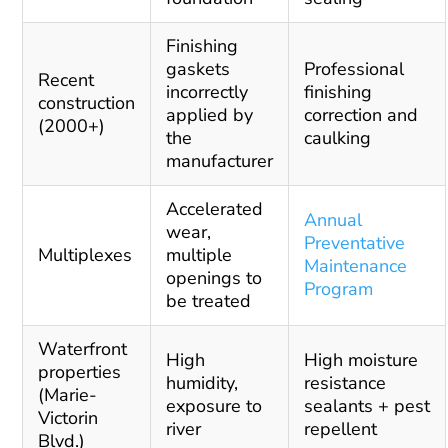
Finishing
gaskets
Professional
Recent
incorrectly
finishing
construction
applied by
correction and
(2000+)
the
caulking
manufacturer
Accelerated
Annual
wear,
Preventative
Multiplexes
multiple
Maintenance
openings to
Program
be treated
Waterfront
High
High moisture
properties
humidity,
resistance
(Marie-
exposure to
sealants + pest
Victorin
river
repellent
Blvd.)