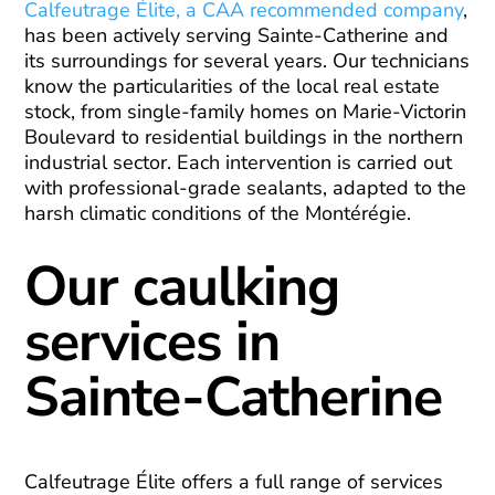
Calfeutrage Élite, a CAA recommended company
,
has been actively serving Sainte-Catherine and
its surroundings for several years. Our technicians
know the particularities of the local real estate
stock, from single-family homes on Marie-Victorin
Boulevard to residential buildings in the northern
industrial sector. Each intervention is carried out
with professional-grade sealants, adapted to the
harsh climatic conditions of the Montérégie.
Our caulking
services in
Sainte-Catherine
Calfeutrage Élite offers a full range of services