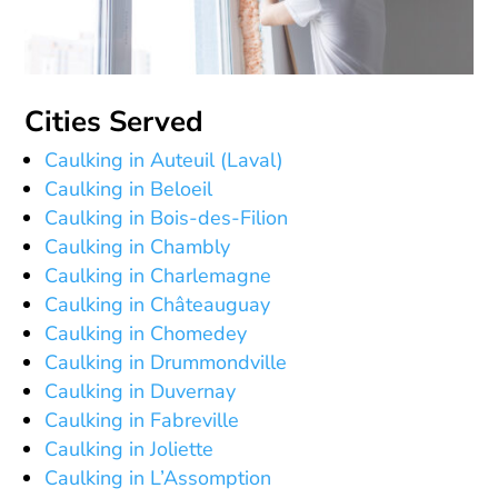
Cities Served
Caulking in Auteuil (Laval)
Caulking in Beloeil
Caulking in Bois-des-Filion
Caulking in Chambly
Caulking in Charlemagne
Caulking in Châteauguay
Caulking in Chomedey
Caulking in Drummondville
Caulking in Duvernay
Caulking in Fabreville
Caulking in Joliette
Caulking in L’Assomption