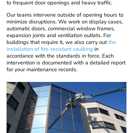
to frequent door openings and heavy traffic.
Our teams intervene outside of opening hours to
minimize disruptions. We work on display cases,
automatic doors, commercial window frames,
expansion joints and ventilation outlets. For
buildings that require it, we also carry out
the
installation of fire-resistant caulking
in
accordance with the standards in force. Each
intervention is documented with a detailed report
for your maintenance records.