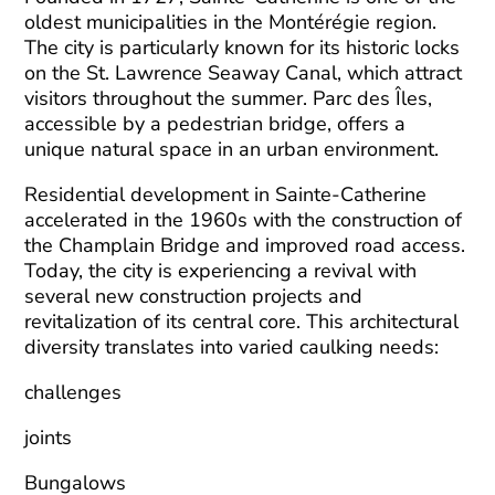
oldest municipalities in the Montérégie region.
The city is particularly known for its historic locks
on the St. Lawrence Seaway Canal, which attract
visitors throughout the summer. Parc des Îles,
accessible by a pedestrian bridge, offers a
unique natural space in an urban environment.
Residential development in Sainte-Catherine
accelerated in the 1960s with the construction of
the Champlain Bridge and improved road access.
Today, the city is experiencing a revival with
several new construction projects and
revitalization of its central core. This architectural
diversity translates into varied caulking needs:
challenges
joints
Bungalows