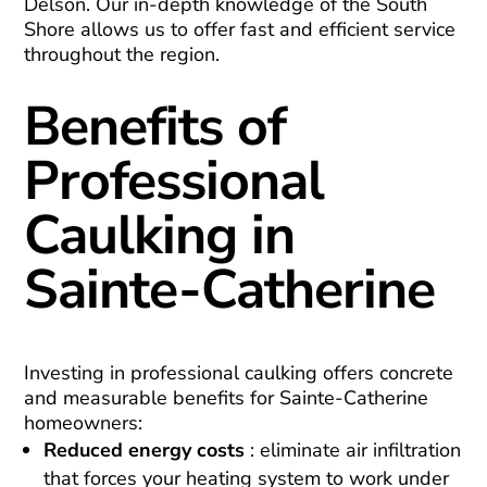
Delson. Our in-depth knowledge of the South
Shore allows us to offer fast and efficient service
throughout the region.
Benefits of
Professional
Caulking in
Sainte-Catherine
Investing in professional caulking offers concrete
and measurable benefits for Sainte-Catherine
homeowners:
Reduced energy costs
: eliminate air infiltration
that forces your heating system to work under