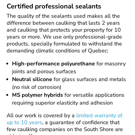
Certified professional sealants
The quality of the sealants used makes all the
difference between caulking that lasts 2 years
and caulking that protects your property for 10
years or more. We use only professional-grade
products, specially formulated to withstand the
demanding climatic conditions of Quebec:
High-performance polyurethane
for masonry
joints and porous surfaces
Neutral silicone
for glass surfaces and metals
(no risk of corrosion)
MS polymer hybrids
for versatile applications
requiring superior elasticity and adhesion
All our work is covered by a
limited warranty of
up to 10 years
, a guarantee of confidence that
few caulking companies on the South Shore are