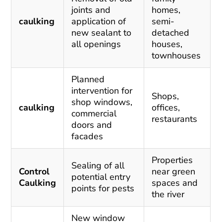
joints and
homes,
caulking
application of
semi-
new sealant to
detached
all openings
houses,
townhouses
Planned
intervention for
Shops,
shop windows,
caulking
offices,
commercial
restaurants
doors and
facades
Properties
Sealing of all
Control
near green
potential entry
Caulking
spaces and
points for pests
the river
New window