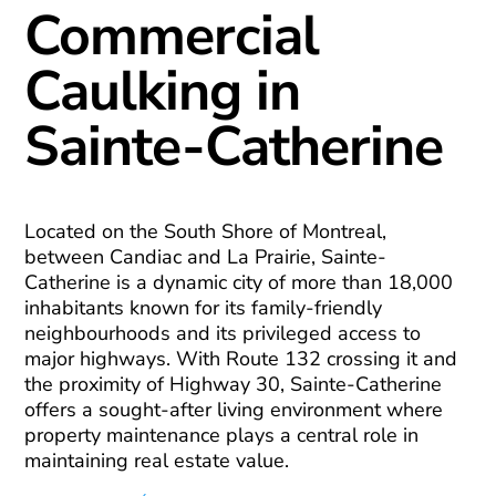
Commercial
Caulking in
Sainte-Catherine
Located on the South Shore of Montreal,
between Candiac and La Prairie, Sainte-
Catherine is a dynamic city of more than 18,000
inhabitants known for its family-friendly
neighbourhoods and its privileged access to
major highways. With Route 132 crossing it and
the proximity of Highway 30, Sainte-Catherine
offers a sought-after living environment where
property maintenance plays a central role in
maintaining real estate value.