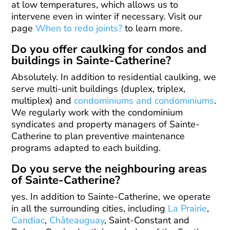
at low temperatures, which allows us to
intervene even in winter if necessary. Visit our
page
When to redo joints?
to learn more.
Do you offer caulking for condos and
buildings in Sainte-Catherine?
Absolutely. In addition to residential caulking, we
serve multi-unit buildings (duplex, triplex,
multiplex) and
condominiums and condominiums
.
We regularly work with the condominium
syndicates and property managers of Sainte-
Catherine to plan preventive maintenance
programs adapted to each building.
Do you serve the neighbouring areas
of Sainte-Catherine?
yes. In addition to Sainte-Catherine, we operate
in all the surrounding cities, including
La Prairie
,
Candiac
,
Châteauguay
, Saint-Constant and