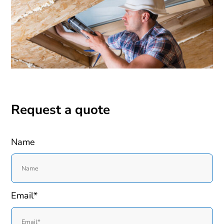
Request a quote
Name
Email*