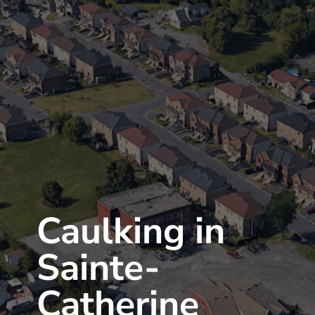
Caulking in
Sainte-
Catherine