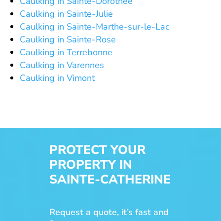
Caulking in Sainte-Dorothée
Caulking in Sainte-Julie
Caulking in Sainte-Marthe-sur-le-Lac
Caulking in Sainte-Rose
Caulking in Terrebonne
Caulking in Varennes
Caulking in Vimont
PROTECT YOUR
PROPERTY IN
SAINTE-CATHERINE
Request a quote, it’s fast and