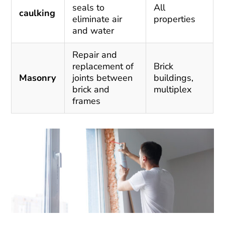
seals to
All
caulking
eliminate air
properties
and water
Repair and
replacement of
Brick
Masonry
joints between
buildings,
brick and
multiplex
frames