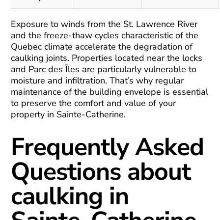
Exposure to winds from the St. Lawrence River
and the freeze-thaw cycles characteristic of the
Quebec climate accelerate the degradation of
caulking joints. Properties located near the locks
and Parc des Îles are particularly vulnerable to
moisture and infiltration. That’s why regular
maintenance of the building envelope is essential
to preserve the comfort and value of your
property in Sainte-Catherine.
Frequently Asked
Questions about
caulking in