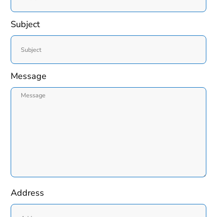
Subject
Message
Address