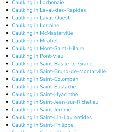
Caulking in Lachenaie
Caulking in Laval-des-Rapides
Caulking in Laval-Ouest
Caulking in Lorraine
Caulking in McMasterville
Caulking in Mirabel
Caulking in Mont-Saint-Hilaire
Caulking in Pont-Viau
Caulking in Saint-Basile-le-Grand
Caulking in Saint-Bruno-de-Montarville
Caulking in Saint-Colomban
Caulking in Saint-Eustache
Caulking in Saint-Hyacinthe
Caulking in Saint-Jean-sur-Richelieu
Caulking in Saint-Jérôme
Caulking in Saint-Lin-Laurentides
Caulking in Saint-Philippe