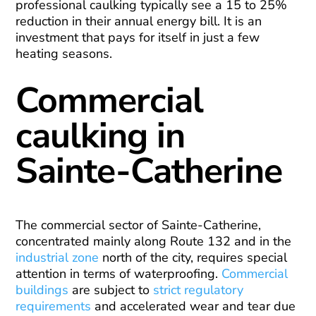
professional caulking typically see a 15 to 25%
reduction in their annual energy bill. It is an
investment that pays for itself in just a few
heating seasons.
Commercial
caulking in
Sainte-Catherine
The commercial sector of Sainte-Catherine,
concentrated mainly along Route 132 and in the
industrial zone
north of the city, requires special
attention in terms of waterproofing.
Commercial
buildings
are subject to
strict regulatory
requirements
and accelerated wear and tear due