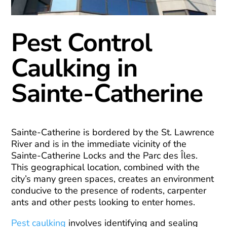
Pest Control
Caulking in
Sainte-Catherine
Sainte-Catherine is bordered by the St. Lawrence
River and is in the immediate vicinity of the
Sainte-Catherine Locks and the Parc des Îles.
This geographical location, combined with the
city’s many green spaces, creates an environment
conducive to the presence of rodents, carpenter
ants and other pests looking to enter homes.
Pest caulking
involves identifying and sealing