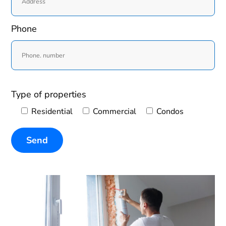
Phone
Type of properties
Residential
Commercial
Condos