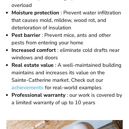
overload
Moisture protection
: Prevent water infiltration
that causes mold, mildew, wood rot, and
deterioration of insulation
Pest barrier
: Prevent mice, ants and other
pests from entering your home
Increased comfort
: eliminate cold drafts near
windows and doors
Real estate value
: A well-maintained building
maintains and increases its value on the
Sainte-Catherine market. Check out our
achievements
for real-world examples
Professional warranty
: our work is covered by
a limited warranty of up to 10 years