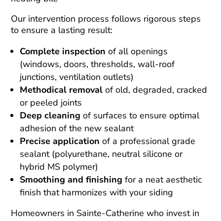
Our intervention process follows rigorous steps
to ensure a lasting result:
Complete inspection
of all openings
(windows, doors, thresholds, wall-roof
junctions, ventilation outlets)
Methodical removal
of old, degraded, cracked
or peeled joints
Deep cleaning
of surfaces to ensure optimal
adhesion of the new sealant
Precise application
of a professional grade
sealant (polyurethane, neutral silicone or
hybrid MS polymer)
Smoothing and finishing
for a neat aesthetic
finish that harmonizes with your siding
Homeowners in Sainte-Catherine who invest in