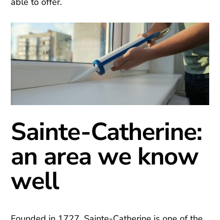
able to offer.
Sainte-Catherine:
an area we know
well
Founded in 1727, Sainte-Catherine is one of the