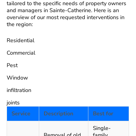
tailored to the specific needs of property owners
and managers in Sainte-Catherine. Here is an
overview of our most requested interventions in
the region:
Residential
Commercial
Pest
Window
infiltration
joints
Service
Description
Best for
Single-
Removal of old
family