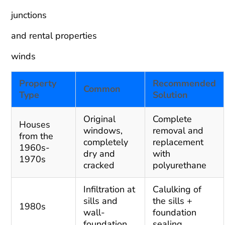
junctions
and rental properties
winds
Property
Recommended
Common
Type
Solution
Original
Complete
Houses
windows,
removal and
from the
completely
replacement
1960s-
dry and
with
1970s
cracked
polyurethane
Infiltration at
Calulking of
sills and
the sills +
1980s
wall-
foundation
foundation
sealing