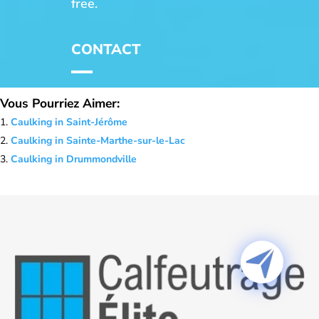
free.
CONTACT
Vous Pourriez Aimer:
Caulking in Saint-Jérôme
Caulking in Sainte-Marthe-sur-le-Lac
Caulking in Drummondville