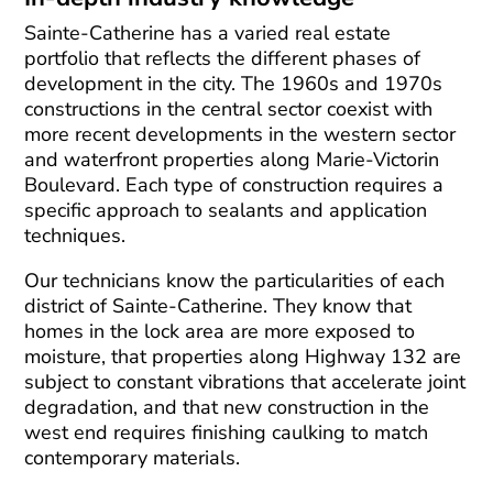
Sainte-Catherine has a varied real estate
portfolio that reflects the different phases of
development in the city. The 1960s and 1970s
constructions in the central sector coexist with
more recent developments in the western sector
and waterfront properties along Marie-Victorin
Boulevard. Each type of construction requires a
specific approach to sealants and application
techniques.
Our technicians know the particularities of each
district of Sainte-Catherine. They know that
homes in the lock area are more exposed to
moisture, that properties along Highway 132 are
subject to constant vibrations that accelerate joint
degradation, and that new construction in the
west end requires finishing caulking to match
contemporary materials.